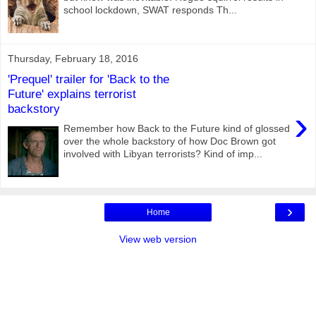
school lockdown, SWAT responds Th...
Thursday, February 18, 2016
'Prequel' trailer for 'Back to the
Future' explains terrorist
backstory
›
Remember how Back to the Future kind of glossed
over the whole backstory of how Doc Brown got
involved with Libyan terrorists? Kind of imp...
›
Home
View web version