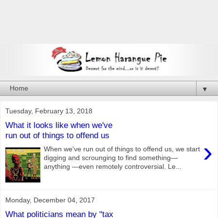
▼
Tuesday, February 13, 2018
What it looks like when we've
run out of things to offend us
›
When we've run out of things to offend us, we start
digging and scrounging to find something—
anything —even remotely controversial. Le...
Monday, December 04, 2017
What politicians mean by "tax