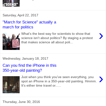
Saturday, April 22, 2017
"March for Science" actually a
march for politics
›
What's the best way for scientists to show that
science isn't about politics? By staging a protest
that makes science all about poli...
Wednesday, January 18, 2017
Can you find the iPhone in this
350-year-old painting?
›
Just when you think you've seen everything, you
spot an iPhone in a 350-year-old painting. Hmmm.
It's either time travel or......
Thursday, June 30, 2016