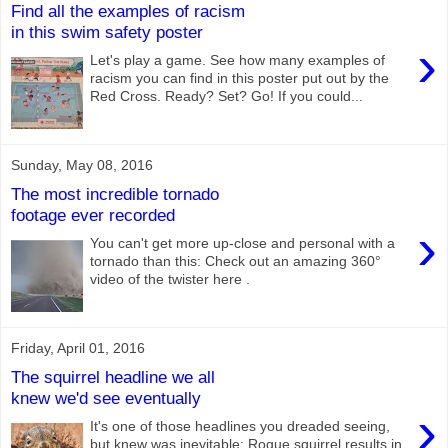
Find all the examples of racism
in this swim safety poster
›
Let's play a game. See how many examples of
racism you can find in this poster put out by the
Red Cross. Ready? Set? Go! If you could...
Sunday, May 08, 2016
The most incredible tornado
footage ever recorded
›
You can't get more up-close and personal with a
tornado than this: Check out an amazing 360°
video of the twister here .
Friday, April 01, 2016
The squirrel headline we all
knew we'd see eventually
›
It's one of those headlines you dreaded seeing,
but knew was inevitable: Rogue squirrel results in