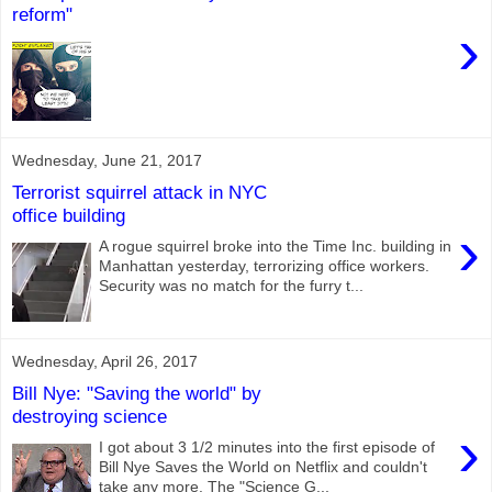
reform"
›
Wednesday, June 21, 2017
Terrorist squirrel attack in NYC
office building
›
A rogue squirrel broke into the Time Inc. building in
Manhattan yesterday, terrorizing office workers.
Security was no match for the furry t...
Wednesday, April 26, 2017
Bill Nye: "Saving the world" by
destroying science
›
I got about 3 1/2 minutes into the first episode of
Bill Nye Saves the World on Netflix and couldn't
take any more. The "Science G...