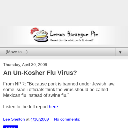
▼
Thursday, April 30, 2009
An Un-Kosher Flu Virus?
From NPR: "Because pork is banned under Jewish law,
some Israeli officials think the virus should be called
Mexican flu instead of swine flu."
Listen to the full report
here
.
Lee Shelton
at
4/30/2009
No comments: