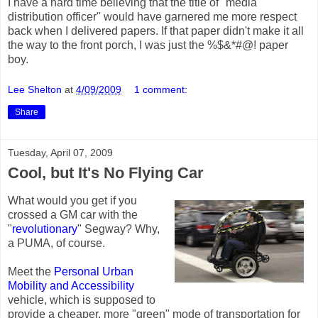
I have a hard time believing that the title of "media
distribution officer" would have garnered me more respect
back when I delivered papers. If that paper didn't make it all
the way to the front porch, I was just the %$&*#@! paper
boy.
Lee Shelton
at
4/09/2009
1 comment:
Share
Tuesday, April 07, 2009
Cool, but It's No Flying Car
What would you get if you
crossed a GM car with the
"
revolutionary
" Segway? Why,
a PUMA, of course.
Meet the
Personal Urban
Mobility and Accessibility
vehicle, which is supposed to
provide a cheaper, more "green" mode of transportation for