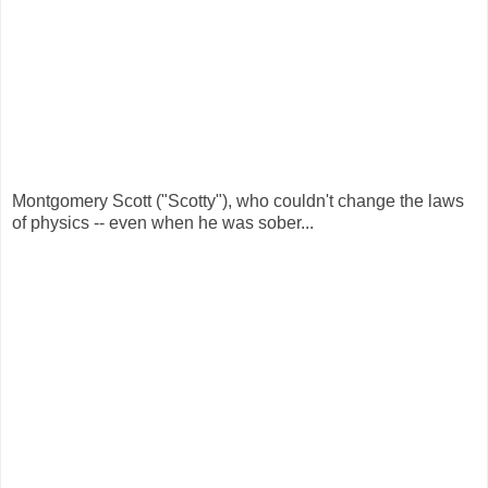
Montgomery Scott ("Scotty"), who couldn't change the laws
of physics -- even when he was sober...