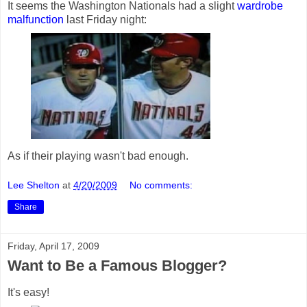
It seems the Washington Nationals had a slight
wardrobe
malfunction
last Friday night:
As if their playing wasn't bad enough.
Lee Shelton
at
4/20/2009
No comments:
Share
Friday, April 17, 2009
Want to Be a Famous Blogger?
It's easy!