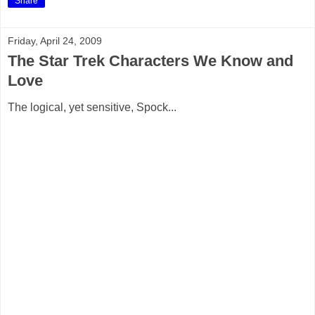
Share
Friday, April 24, 2009
The Star Trek Characters We Know and
Love
The logical, yet sensitive, Spock...