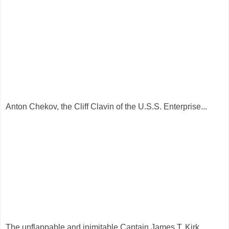
Anton Chekov, the Cliff Clavin of the U.S.S. Enterprise...
The unflappable and inimitable Captain James T. Kirk...