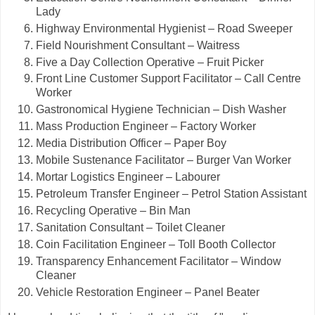
Lady
Highway Environmental Hygienist – Road Sweeper
Field Nourishment Consultant – Waitress
Five a Day Collection Operative – Fruit Picker
Front Line Customer Support Facilitator – Call Centre
Worker
Gastronomical Hygiene Technician – Dish Washer
Mass Production Engineer – Factory Worker
Media Distribution Officer – Paper Boy
Mobile Sustenance Facilitator – Burger Van Worker
Mortar Logistics Engineer – Labourer
Petroleum Transfer Engineer – Petrol Station Assistant
Recycling Operative – Bin Man
Sanitation Consultant – Toilet Cleaner
Coin Facilitation Engineer – Toll Booth Collector
Transparency Enhancement Facilitator – Window
Cleaner
Vehicle Restoration Engineer – Panel Beater