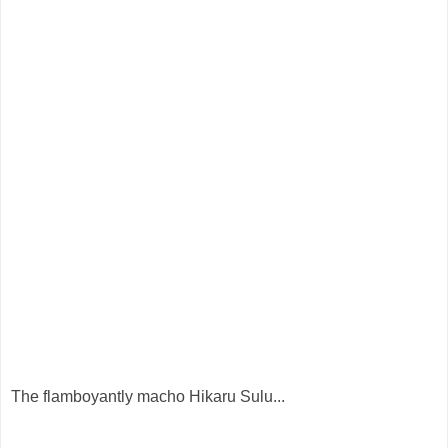
The flamboyantly macho Hikaru Sulu...