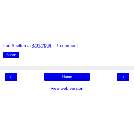
Lee Shelton
at
4/01/2009
1 comment:
Share
‹
›
Home
View web version