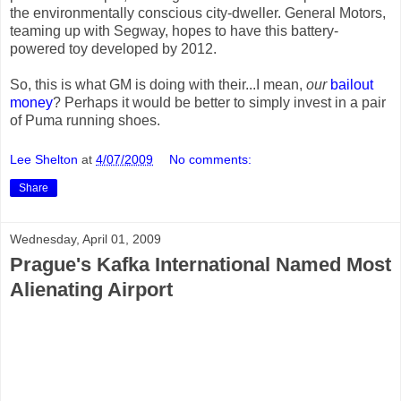
the environmentally conscious city-dweller. General Motors,
teaming up with Segway, hopes to have this battery-
powered toy developed by 2012.
So, this is what GM is doing with their...I mean,
our
bailout
money
? Perhaps it would be better to simply invest in a pair
of Puma running shoes.
Lee Shelton
at
4/07/2009
No comments:
Share
Wednesday, April 01, 2009
Prague's Kafka International Named Most
Alienating Airport