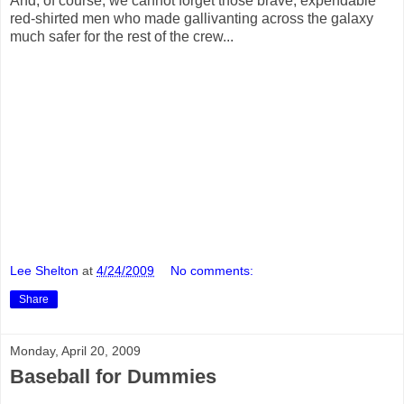
And, of course, we cannot forget those brave, expendable
red-shirted men who made gallivanting across the galaxy
much safer for the rest of the crew...
Lee Shelton
at
4/24/2009
No comments:
Share
Monday, April 20, 2009
Baseball for Dummies