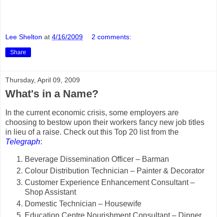
Lee Shelton
at
4/16/2009
2 comments:
Share
Thursday, April 09, 2009
What's in a Name?
In the current economic crisis, some employers are
choosing to bestow upon their workers fancy new job titles
in lieu of a raise. Check out this Top 20 list from the
Telegraph
:
Beverage Dissemination Officer – Barman
Colour Distribution Technician – Painter & Decorator
Customer Experience Enhancement Consultant –
Shop Assistant
Domestic Technician – Housewife
Education Centre Nourishment Consultant – Dinner