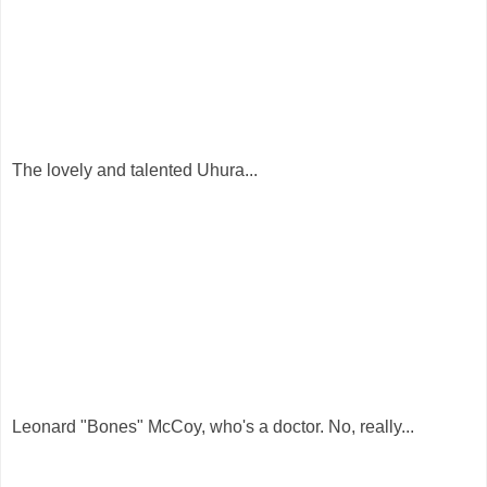
The lovely and talented Uhura...
Leonard "Bones" McCoy, who's a doctor. No, really...