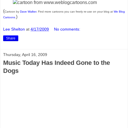
(
Cartoon by
Dave Walker
. Find more cartoons you can freely re-use on your blog at
We Blog
)
Cartoons
.
Lee Shelton
at
4/17/2009
No comments:
Share
Thursday, April 16, 2009
Music Today Has Indeed Gone to the
Dogs