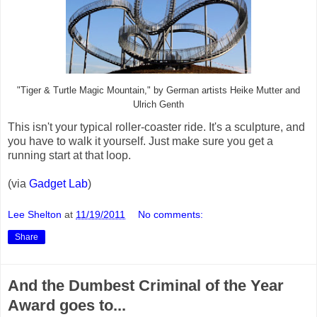
"Tiger & Turtle Magic Mountain," by German artists Heike Mutter and
Ulrich Genth
This isn't your typical roller-coaster ride. It's a sculpture, and
you have to walk it yourself. Just make sure you get a
running start at that loop.
(via
Gadget Lab
)
Lee Shelton
at
11/19/2011
No comments:
Share
And the Dumbest Criminal of the Year
Award goes to...