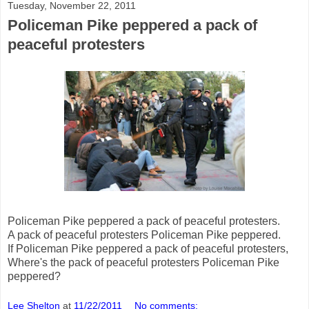
Tuesday, November 22, 2011
Policeman Pike peppered a pack of
peaceful protesters
Policeman Pike peppered a pack of peaceful protesters.
A pack of peaceful protesters Policeman Pike peppered.
If Policeman Pike peppered a pack of peaceful protesters,
Where's the pack of peaceful protesters Policeman Pike
peppered?
Lee Shelton
at
11/22/2011
No comments: