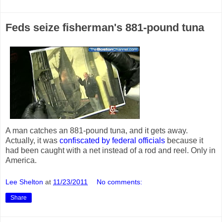
Feds seize fisherman's 881-pound tuna
A man catches an 881-pound tuna, and it gets away.
Actually, it was
confiscated by federal officials
because it
had been caught with a net instead of a rod and reel. Only in
America.
Lee Shelton
at
11/23/2011
No comments:
Share