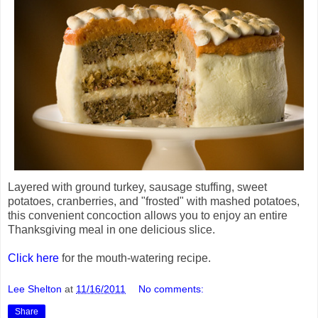
Layered with ground turkey, sausage stuffing, sweet
potatoes, cranberries, and "frosted" with mashed potatoes,
this convenient concoction allows you to enjoy an entire
Thanksgiving meal in one delicious slice.
Click here
for the mouth-watering recipe.
Lee Shelton
at
11/16/2011
No comments:
Share