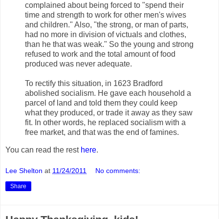
complained about being forced to "spend their
time and strength to work for other men's wives
and children." Also, "the strong, or man of parts,
had no more in division of victuals and clothes,
than he that was weak." So the young and strong
refused to work and the total amount of food
produced was never adequate.
To rectify this situation, in 1623 Bradford
abolished socialism. He gave each household a
parcel of land and told them they could keep
what they produced, or trade it away as they saw
fit. In other words, he replaced socialism with a
free market, and that was the end of famines.
You can read the rest
here
.
Lee Shelton
at
11/24/2011
No comments:
Share