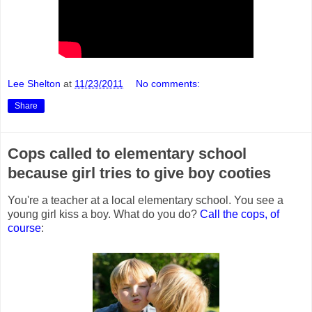
Lee Shelton
at
11/23/2011
No comments:
Share
Cops called to elementary school
because girl tries to give boy cooties
You're a teacher at a local elementary school. You see a
young girl kiss a boy. What do you do?
Call the cops, of
course
: