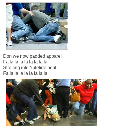
Don we now padded apparel
Fa la la la la la la la la!
Strolling into Yuletide peril
Fa la la la la la la la la!