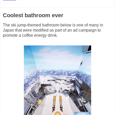
Coolest bathroom ever
The ski jump-themed bathroom below is one of many in
Japan that were modified as part of an ad campaign to
promote a coffee energy drink.