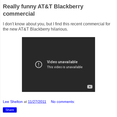
Really funny AT&T Blackberry
commercial
I don't know about you, but I find this recent commercial for
the new AT&T Blackberry hilarious.
Lee Shelton
at
11/27/2011
No comments:
Share