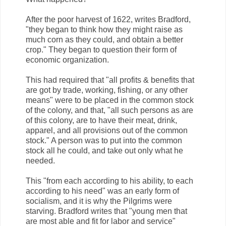
After the poor harvest of 1622, writes Bradford,
"they began to think how they might raise as
much corn as they could, and obtain a better
crop." They began to question their form of
economic organization.
This had required that "all profits & benefits that
are got by trade, working, fishing, or any other
means" were to be placed in the common stock
of the colony, and that, "all such persons as are
of this colony, are to have their meat, drink,
apparel, and all provisions out of the common
stock." A person was to put into the common
stock all he could, and take out only what he
needed.
This "from each according to his ability, to each
according to his need" was an early form of
socialism, and it is why the Pilgrims were
starving. Bradford writes that "young men that
are most able and fit for labor and service"