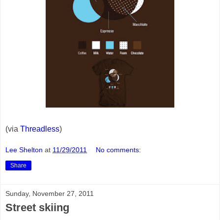
(via
Threadless
)
Lee Shelton
at
11/29/2011
No comments:
Share
Sunday, November 27, 2011
Street skiing