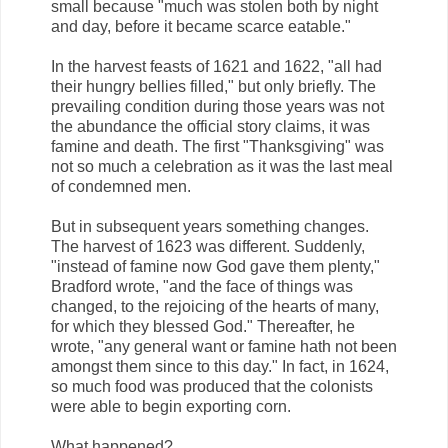
small because "much was stolen both by night
and day, before it became scarce eatable."
In the harvest feasts of 1621 and 1622, "all had
their hungry bellies filled," but only briefly. The
prevailing condition during those years was not
the abundance the official story claims, it was
famine and death. The first "Thanksgiving" was
not so much a celebration as it was the last meal
of condemned men.
But in subsequent years something changes.
The harvest of 1623 was different. Suddenly,
"instead of famine now God gave them plenty,"
Bradford wrote, "and the face of things was
changed, to the rejoicing of the hearts of many,
for which they blessed God." Thereafter, he
wrote, "any general want or famine hath not been
amongst them since to this day." In fact, in 1624,
so much food was produced that the colonists
were able to begin exporting corn.
What happened?