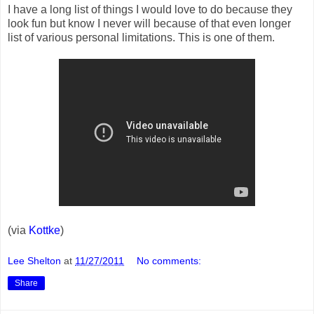
I have a long list of things I would love to do because they
look fun but know I never will because of that even longer
list of various personal limitations. This is one of them.
(via
Kottke
)
Lee Shelton
at
11/27/2011
No comments:
Share