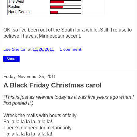
OK, so I've been out of the South for a while. Still, I refuse to
believe I have a Minnesotan accent.
Lee Shelton
at
11/26/2011
1 comment:
Share
Friday, November 25, 2011
A Black Friday Christmas carol
(This is just as relevant today as it was five years ago when I
first posted it.)
Wreck the malls with bouts of folly
Fa la la la la la la la la!
There's no need for melancholy
Fa la la la la la la la la!