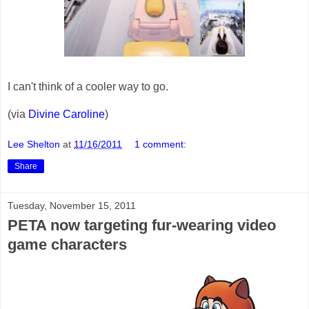
I can't think of a cooler way to go.
(via
Divine Caroline
)
Lee Shelton
at
11/16/2011
1 comment:
Share
Tuesday, November 15, 2011
PETA now targeting fur-wearing video
game characters