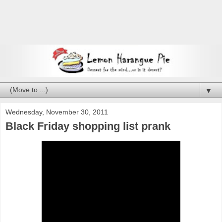
▼
Wednesday, November 30, 2011
Black Friday shopping list prank