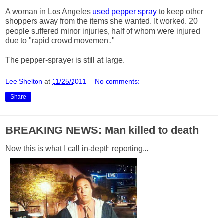
A woman in Los Angeles
used pepper spray
to keep other
shoppers away from the items she wanted. It worked. 20
people suffered minor injuries, half of whom were injured
due to "rapid crowd movement."
The pepper-sprayer is still at large.
Lee Shelton
at
11/25/2011
No comments:
Share
BREAKING NEWS: Man killed to death
Now this is what I call in-depth reporting...