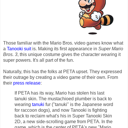
Those familiar with the Mario Bros. video games know what
a
Tanooki suit
is. Making its first appearance in
Super Mario
Bros. 3
, this unique costume gives the character wearing it
super powers. It's all part of the fun.
Naturally, this has the folks at PETA upset. They expressed
their outrage by creating a video game of their own. From
their
press release
:
If PETA has its way, Mario has stolen his last
tanuki skin. The mustachioed plumber is back to
wearing
tanuki
fur ("tanuki" is the Japanese word
for raccoon dogs), and now Tanooki is fighting
back to reclaim what's his in Super Tanooki Skin
2D, a new side-scrolling game from PETA. In the
game, which is the center of PETA's new "Mario