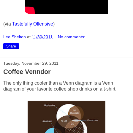
(via
Tastefully Offensive
)
Lee Shelton
at
11/30/2011
No comments:
Share
Tuesday, November 29, 2011
Coffee Venndor
The only thing cooler than a Venn diagram is a Venn
diagram of your favorite coffee shop drinks on a t-shirt.