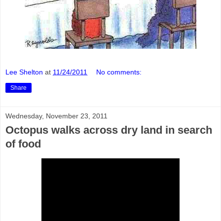
Lee Shelton
at
11/24/2011
No comments:
Share
Wednesday, November 23, 2011
Octopus walks across dry land in search
of food