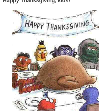
Happy Thanksgiving, kids!