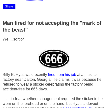
Share
Man fired for not accepting the "mark of
the beast"
Well...sort of.
Billy E. Hyatt was recently
fired from his job
at a plastics
factory near Dalton, Georgia. He claims it was because he
refused to wear a sticker celebrating the factory being
accident-free for 666 days.
It isn't clear whether management required the sticker to be
worn on the forehead or on the hand, but Hyatt, a devout