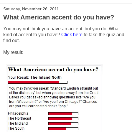
Saturday, November 26, 2011
What American accent do you have?
You may not think you have an accent, but you do. What
kind of accent to you have?
Click here
to take the quiz and
find out.
My result: