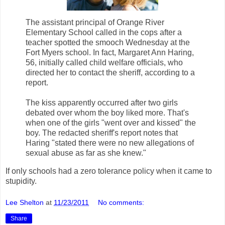
The assistant principal of Orange River
Elementary School called in the cops after a
teacher spotted the smooch Wednesday at the
Fort Myers school. In fact, Margaret Ann Haring,
56, initially called child welfare officials, who
directed her to contact the sheriff, according to a
report.
The kiss apparently occurred after two girls
debated over whom the boy liked more. That's
when one of the girls "went over and kissed" the
boy. The redacted sheriff's report notes that
Haring "stated there were no new allegations of
sexual abuse as far as she knew."
If only schools had a zero tolerance policy when it came to
stupidity.
Lee Shelton
at
11/23/2011
No comments:
Share