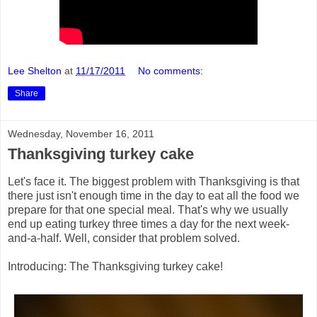
Lee Shelton
at
11/17/2011
No comments:
Share
Wednesday, November 16, 2011
Thanksgiving turkey cake
Let's face it. The biggest problem with Thanksgiving is that
there just isn't enough time in the day to eat all the food we
prepare for that one special meal. That's why we usually
end up eating turkey three times a day for the next week-
and-a-half. Well, consider that problem solved.
Introducing: The Thanksgiving turkey cake!