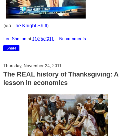
(via
The Knight Shift
)
Lee Shelton
at
11/25/2011
No comments:
Share
Thursday, November 24, 2011
The REAL history of Thanksgiving: A
lesson in economics