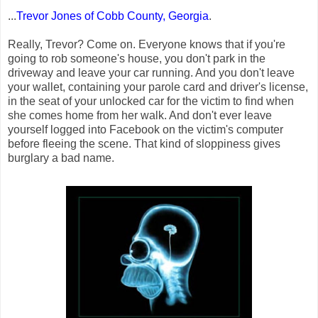
...
Trevor Jones of Cobb County, Georgia
.
Really, Trevor? Come on. Everyone knows that if you're
going to rob someone's house, you don't park in the
driveway and leave your car running. And you don't leave
your wallet, containing your parole card and driver's license,
in the seat of your unlocked car for the victim to find when
she comes home from her walk. And don't ever leave
yourself logged into Facebook on the victim's computer
before fleeing the scene. That kind of sloppiness gives
burglary a bad name.