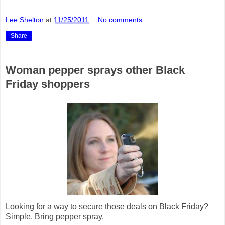
Lee Shelton
at
11/25/2011
No comments:
Share
Woman pepper sprays other Black
Friday shoppers
Looking for a way to secure those deals on Black Friday?
Simple. Bring pepper spray.