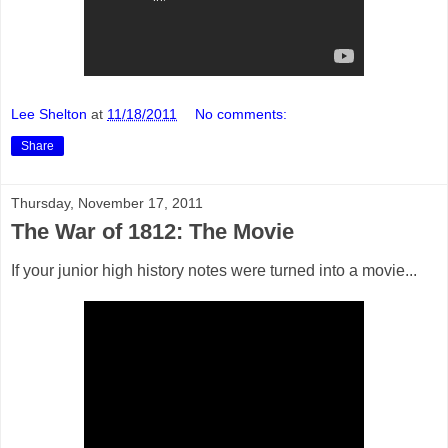
Lee Shelton
at
11/18/2011
No comments:
Share
Thursday, November 17, 2011
The War of 1812: The Movie
If your junior high history notes were turned into a movie...