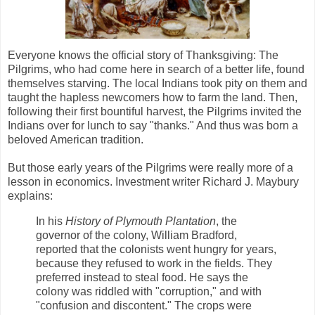
Everyone knows the official story of Thanksgiving: The
Pilgrims, who had come here in search of a better life, found
themselves starving. The local Indians took pity on them and
taught the hapless newcomers how to farm the land. Then,
following their first bountiful harvest, the Pilgrims invited the
Indians over for lunch to say "thanks." And thus was born a
beloved American tradition.
But those early years of the Pilgrims were really more of a
lesson in economics. Investment writer Richard J. Maybury
explains:
In his
History of Plymouth Plantation
, the
governor of the colony, William Bradford,
reported that the colonists went hungry for years,
because they refused to work in the fields. They
preferred instead to steal food. He says the
colony was riddled with "corruption," and with
"confusion and discontent." The crops were