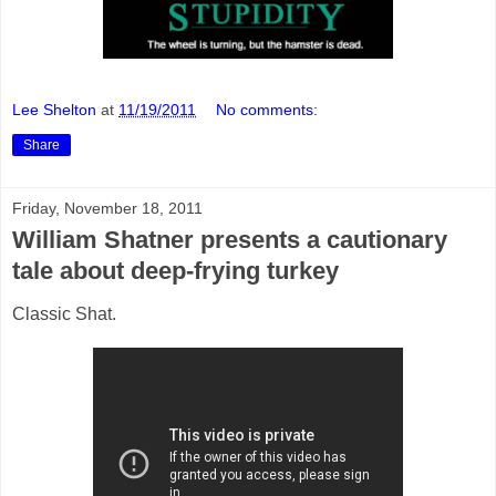
Lee Shelton
at
11/19/2011
No comments:
Share
Friday, November 18, 2011
William Shatner presents a cautionary
tale about deep-frying turkey
Classic Shat.