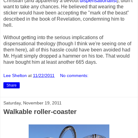
Christian (and apparently a devout
dispensationalist
), didn't
want to take any chances. He believed that wearing the
sticker would have been accepting the "mark of the beast"
described in the book of Revelation, condemning him to
hell.
Without getting into the serious implications of
dispensational theology (though I think we're seeing one of
them here), all of this hassle could have been avoided had
Mr. Hyatt simply dropped a hammer on his toe. That would
have bought him at least another 665 days.
Lee Shelton
at
11/22/2011
No comments:
Share
Saturday, November 19, 2011
Walkable roller-coaster