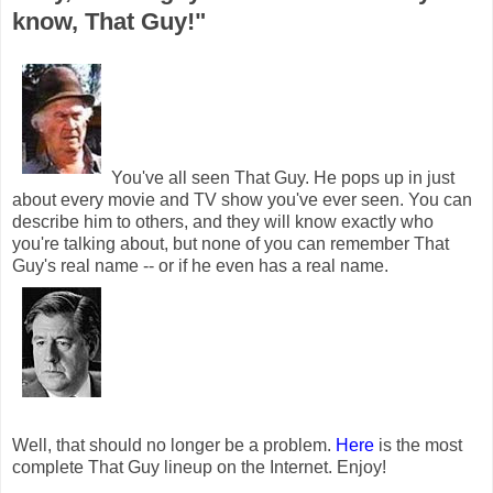
know, That Guy!"
You've all seen That Guy. He pops up in just
about every movie and TV show you've ever seen. You can
describe him to others, and they will know exactly who
you're talking about, but none of you can remember That
Guy's real name -- or if he even has a real name.
Well, that should no longer be a problem.
Here
is the most
complete That Guy lineup on the Internet. Enjoy!