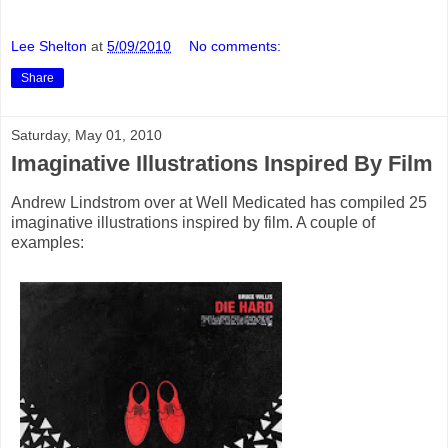
Lee Shelton
at
5/09/2010
No comments:
Share
Saturday, May 01, 2010
Imaginative Illustrations Inspired By Film
Andrew Lindstrom over at Well Medicated has compiled 25
imaginative illustrations inspired by film. A couple of
examples: