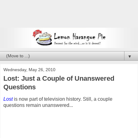
▼
Wednesday, May 26, 2010
Lost: Just a Couple of Unanswered
Questions
Lost
is now part of television history. Still, a couple
questions remain unanswered...