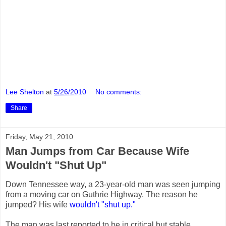
Lee Shelton
at
5/26/2010
No comments:
Share
Friday, May 21, 2010
Man Jumps from Car Because Wife
Wouldn't "Shut Up"
Down Tennessee way, a 23-year-old man was seen jumping
from a moving car on Guthrie Highway. The reason he
jumped? His wife
wouldn't "shut up."
The man was last reported to be in critical but stable