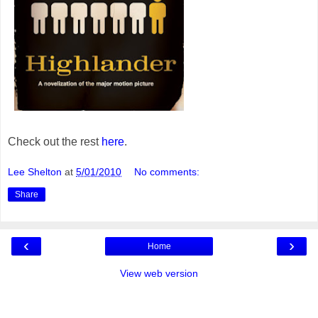
Check out the rest
here
.
Lee Shelton
at
5/01/2010
No comments:
Share
‹
›
Home
View web version