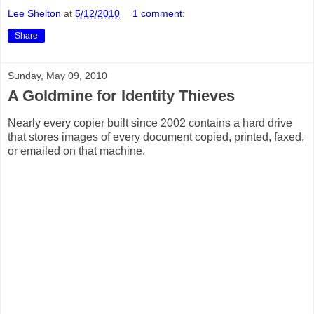
Lee Shelton
at
5/12/2010
1 comment:
Share
Sunday, May 09, 2010
A Goldmine for Identity Thieves
Nearly every copier built since 2002 contains a hard drive
that stores images of every document copied, printed, faxed,
or emailed on that machine.