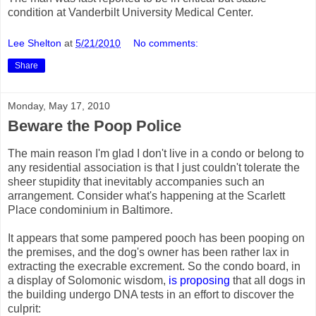
condition at Vanderbilt University Medical Center.
Lee Shelton
at
5/21/2010
No comments:
Share
Monday, May 17, 2010
Beware the Poop Police
The main reason I'm glad I don't live in a condo or belong to
any residential association is that I just couldn't tolerate the
sheer stupidity that inevitably accompanies such an
arrangement. Consider what's happening at the Scarlett
Place condominium in Baltimore.
It appears that some pampered pooch has been pooping on
the premises, and the dog's owner has been rather lax in
extracting the execrable excrement. So the condo board, in
a display of Solomonic wisdom,
is proposing
that all dogs in
the building undergo DNA tests in an effort to discover the
culprit: