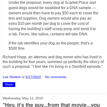
Under the proposal, every dog at Scarlett Place and
guest dogs would be swabbed for a DNA sample —
owners would then have to pay $50 each to cover the
test and supplies. Dog owners would also pay an
extra $10 per month per dog to cover the cost of
having the building's staff scoop poop and send it to
a lab. Feces, like saliva, contains tell-tale DNA.
If the lab identifies your dog as the pooper, that's a
$500 fine.
Richard Hopp, an attorney and dog owner who has lived in
the building for four years, summed up perfectly the idiocy of
such a proposal: "I feel like I'm living in a
Seinfeld
episode."
Lee Shelton
at
5/17/2010
No comments:
Share
Wednesday, May 12, 2010
"Hey, it's the guy...from that movie...you