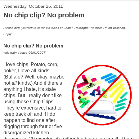
Wednesday, October 26, 2011
No chip clip? No problem
Please help yourself to some old slices of Lemon Harangue Pie while I'm on vacation.
Enjoy!
No chip clip? No problem
(originally posted 06/01/2007)
I love chips. Potato, corn,
poker, I love all kinds.
(Buffalo? Well, okay, maybe
not
all
kinds.) And if there's
anything I hate, it's stale
chips. But I really don't like
using those Chip Clips.
They're expensive, hard to
keep track of, and if I do
happen to find one after
digging through four or five
disorganized kitchen
drawers for 20 minutes, it's either too big or too small. There