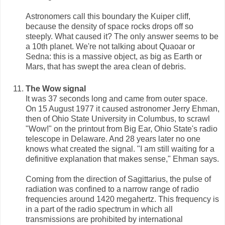
Astronomers call this boundary the Kuiper cliff,
because the density of space rocks drops off so
steeply. What caused it? The only answer seems to be
a 10th planet. We're not talking about Quaoar or
Sedna: this is a massive object, as big as Earth or
Mars, that has swept the area clean of debris.
The Wow signal
It was 37 seconds long and came from outer space.
On 15 August 1977 it caused astronomer Jerry Ehman,
then of Ohio State University in Columbus, to scrawl
"Wow!" on the printout from Big Ear, Ohio State's radio
telescope in Delaware. And 28 years later no one
knows what created the signal. "I am still waiting for a
definitive explanation that makes sense," Ehman says.
Coming from the direction of Sagittarius, the pulse of
radiation was confined to a narrow range of radio
frequencies around 1420 megahertz. This frequency is
in a part of the radio spectrum in which all
transmissions are prohibited by international