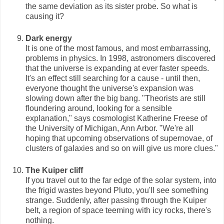
the same deviation as its sister probe. So what is
causing it?
Dark energy
It is one of the most famous, and most embarrassing,
problems in physics. In 1998, astronomers discovered
that the universe is expanding at ever faster speeds.
It's an effect still searching for a cause - until then,
everyone thought the universe's expansion was
slowing down after the big bang. "Theorists are still
floundering around, looking for a sensible
explanation," says cosmologist Katherine Freese of
the University of Michigan, Ann Arbor. "We're all
hoping that upcoming observations of supernovae, of
clusters of galaxies and so on will give us more clues."
The Kuiper cliff
If you travel out to the far edge of the solar system, into
the frigid wastes beyond Pluto, you'll see something
strange. Suddenly, after passing through the Kuiper
belt, a region of space teeming with icy rocks, there's
nothing.