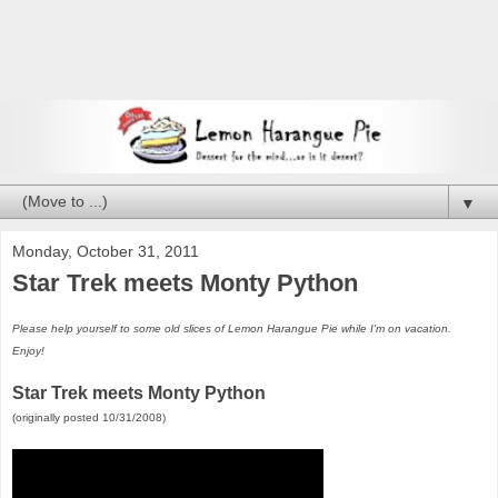
▼
Monday, October 31, 2011
Star Trek meets Monty Python
Please help yourself to some old slices of Lemon Harangue Pie while I'm on vacation.
Enjoy!
Star Trek meets Monty Python
(originally posted 10/31/2008)