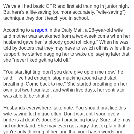
We've all had basic CPR and first aid training in junior high.
But here's a life-saving (or, more accurately, "wife-saving")
technique they don't teach you in school.
According to a
report
in the Daily Mail, a 28-year-old wife
and mother was awakened from a two-week coma when her
husband gave her "a bloody good rollicking." When he was
told by doctors that they may have to switch off his wife's life-
support, he started nagging her to wake up, saying later that
she "never liked getting told off."
"You start fighting, don't you dare give up on me now," he
said. "I've had enough, stop mucking around and start
breathing. Come back to me." She started breathing on her
own just two hour later, and within five days, her ventilator
was able to be shut off.
Husbands everywhere, take note. You should practice this
wife-saving technique often. Don't wait until your lovely
bride is at death's door. Start practicing today. Sure, she may
not understand. She may even get angry. Just explain that
you're only thinking of her, and that your harsh words and