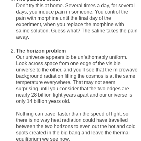
Don't try this at home. Several times a day, for several
days, you induce pain in someone. You control the
pain with morphine until the final day of the
experiment, when you replace the morphine with
saline solution. Guess what? The saline takes the pain
away.
The horizon problem
Our universe appears to be unfathomably uniform.
Look across space from one edge of the visible
universe to the other, and you'll see that the microwave
background radiation filling the cosmos is at the same
temperature everywhere. That may not seem
surprising until you consider that the two edges are
nearly 28 billion light years apart and our universe is
only 14 billion years old.
Nothing can travel faster than the speed of light, so
there is no way heat radiation could have travelled
between the two horizons to even out the hot and cold
spots created in the big bang and leave the thermal
equilibrium we see now.