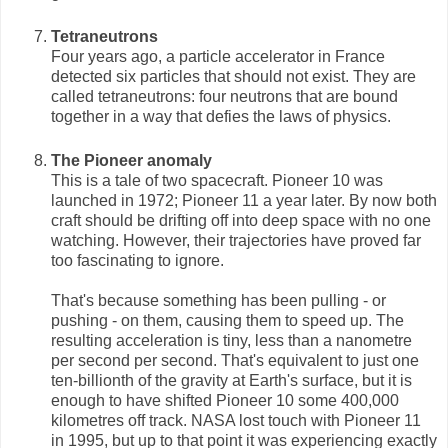
Tetraneutrons
Four years ago, a particle accelerator in France
detected six particles that should not exist. They are
called tetraneutrons: four neutrons that are bound
together in a way that defies the laws of physics.
The Pioneer anomaly
This is a tale of two spacecraft. Pioneer 10 was
launched in 1972; Pioneer 11 a year later. By now both
craft should be drifting off into deep space with no one
watching. However, their trajectories have proved far
too fascinating to ignore.
That's because something has been pulling - or
pushing - on them, causing them to speed up. The
resulting acceleration is tiny, less than a nanometre
per second per second. That's equivalent to just one
ten-billionth of the gravity at Earth's surface, but it is
enough to have shifted Pioneer 10 some 400,000
kilometres off track. NASA lost touch with Pioneer 11
in 1995, but up to that point it was experiencing exactly