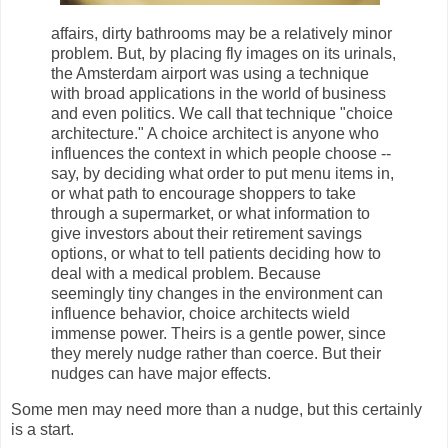
affairs, dirty bathrooms may be a relatively minor
problem. But, by placing fly images on its urinals,
the Amsterdam airport was using a technique
with broad applications in the world of business
and even politics. We call that technique "choice
architecture." A choice architect is anyone who
influences the context in which people choose --
say, by deciding what order to put menu items in,
or what path to encourage shoppers to take
through a supermarket, or what information to
give investors about their retirement savings
options, or what to tell patients deciding how to
deal with a medical problem. Because
seemingly tiny changes in the environment can
influence behavior, choice architects wield
immense power. Theirs is a gentle power, since
they merely nudge rather than coerce. But their
nudges can have major effects.
Some men may need more than a nudge, but this certainly
is a start.