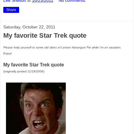
Lee Shelton
at
10/23/2011
No comments:
Share
Saturday, October 22, 2011
My favorite Star Trek quote
Please help yourself to some old slices of Lemon Harangue Pie while I'm on vacation.
Enjoy!
My favorite Star Trek quote
(originally posted 11/19/2006)