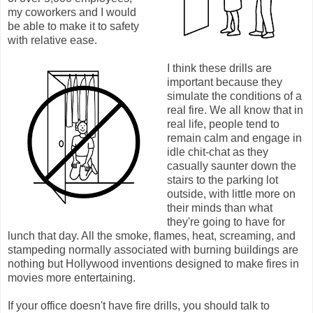
my coworkers and I would
be able to make it to safety
with relative ease.
I think these drills are
important because they
simulate the conditions of a
real fire. We all know that in
real life, people tend to
remain calm and engage in
idle chit-chat as they
casually saunter down the
stairs to the parking lot
outside, with little more on
their minds than what
they're going to have for
lunch that day. All the smoke, flames, heat, screaming, and
stampeding normally associated with burning buildings are
nothing but Hollywood inventions designed to make fires in
movies more entertaining.
If your office doesn't have fire drills, you should talk to