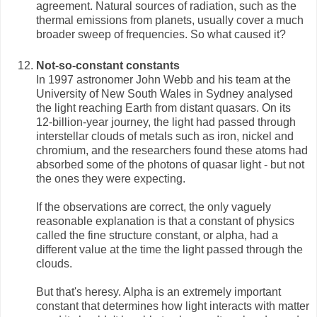
agreement. Natural sources of radiation, such as the
thermal emissions from planets, usually cover a much
broader sweep of frequencies. So what caused it?
Not-so-constant constants
In 1997 astronomer John Webb and his team at the
University of New South Wales in Sydney analysed
the light reaching Earth from distant quasars. On its
12-billion-year journey, the light had passed through
interstellar clouds of metals such as iron, nickel and
chromium, and the researchers found these atoms had
absorbed some of the photons of quasar light - but not
the ones they were expecting.
If the observations are correct, the only vaguely
reasonable explanation is that a constant of physics
called the fine structure constant, or alpha, had a
different value at the time the light passed through the
clouds.
But that's heresy. Alpha is an extremely important
constant that determines how light interacts with matter