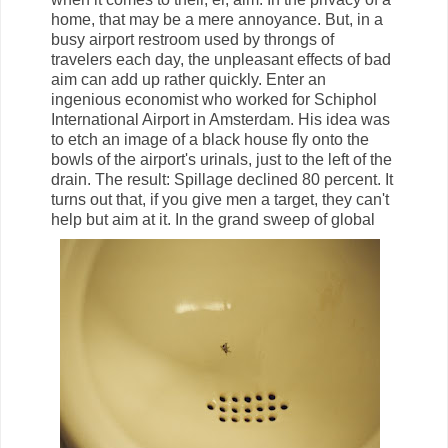
home, that may be a mere annoyance. But, in a
busy airport restroom used by throngs of
travelers each day, the unpleasant effects of bad
aim can add up rather quickly. Enter an
ingenious economist who worked for Schiphol
International Airport in Amsterdam. His idea was
to etch an image of a black house fly onto the
bowls of the airport's urinals, just to the left of the
drain. The result: Spillage declined 80 percent. It
turns out that, if you give men a target, they can't
help but aim at it.
In the grand sweep of global