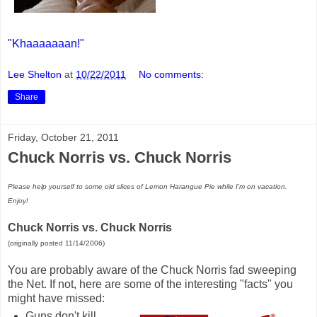
"Khaaaaaaan!"
Lee Shelton
at
10/22/2011
No comments:
Share
Friday, October 21, 2011
Chuck Norris vs. Chuck Norris
Please help yourself to some old slices of Lemon Harangue Pie while I'm on vacation.
Enjoy!
Chuck Norris vs. Chuck Norris
(originally posted 11/14/2006)
You are probably aware of the Chuck Norris fad sweeping
the Net. If not, here are some of the interesting "facts" you
might have missed:
Guns don't kill