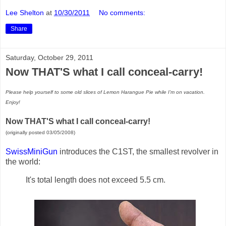
Lee Shelton
at
10/30/2011
No comments:
Share
Saturday, October 29, 2011
Now THAT'S what I call conceal-carry!
Please help yourself to some old slices of Lemon Harangue Pie while I'm on vacation.
Enjoy!
Now THAT'S what I call conceal-carry!
(originally posted 03/05/2008)
SwissMiniGun
introduces the C1ST, the smallest revolver in
the world:
It's total length does not exceed 5.5 cm.