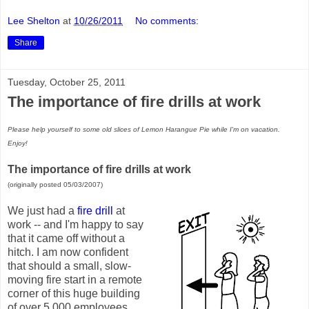
Lee Shelton
at
10/26/2011
No comments:
Share
Tuesday, October 25, 2011
The importance of fire drills at work
Please help yourself to some old slices of Lemon Harangue Pie while I'm on vacation.
Enjoy!
The importance of fire drills at work
(originally posted 05/03/2007)
We just had a
fire drill
at
work -- and I'm happy to say
that it came off without a
hitch. I am now confident
that should a small, slow-
moving fire start in a remote
corner of this huge building
of over 5,000 employees,