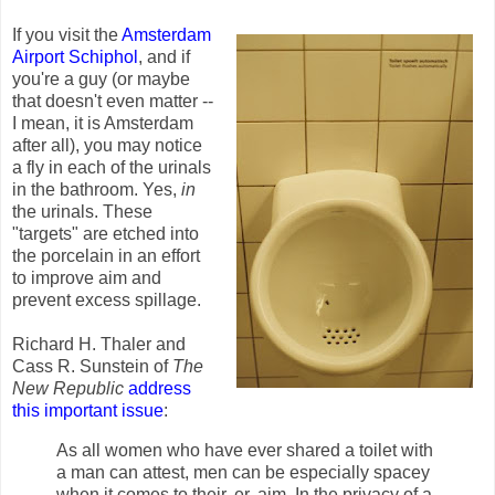
If you visit the
Amsterdam
Airport Schiphol
, and if
you're a guy (or maybe
that doesn't even matter --
I mean, it is Amsterdam
after all), you may notice
a fly in each of the urinals
in the bathroom. Yes,
in
the urinals. These
"targets" are etched into
the porcelain in an effort
to improve aim and
prevent excess spillage.
Richard H. Thaler and
Cass R. Sunstein of
The
New Republic
address
this important issue
:
As all women who have ever shared a toilet with
a man can attest, men can be especially spacey
when it comes to their, er, aim. In the privacy of a