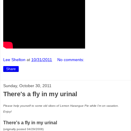
Lee Shelton
at
10/31/2011
No comments:
Share
Sunday, October 30, 2011
There's a fly in my urinal
Please help yourself to some old slices of Lemon Harangue Pie while I'm on vacation.
Enjoy!
There's a fly in my urinal
(originally posted 04/29/2008)