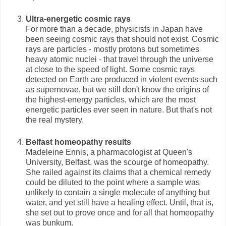
Ultra-energetic cosmic rays
For more than a decade, physicists in Japan have
been seeing cosmic rays that should not exist. Cosmic
rays are particles - mostly protons but sometimes
heavy atomic nuclei - that travel through the universe
at close to the speed of light. Some cosmic rays
detected on Earth are produced in violent events such
as supernovae, but we still don't know the origins of
the highest-energy particles, which are the most
energetic particles ever seen in nature. But that's not
the real mystery.
Belfast homeopathy results
Madeleine Ennis, a pharmacologist at Queen's
University, Belfast, was the scourge of homeopathy.
She railed against its claims that a chemical remedy
could be diluted to the point where a sample was
unlikely to contain a single molecule of anything but
water, and yet still have a healing effect. Until, that is,
she set out to prove once and for all that homeopathy
was bunkum.