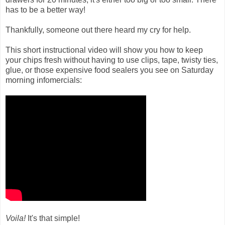
has to be a better way!
Thankfully, someone out there heard my cry for help.
This short instructional video will show you how to keep
your chips fresh without having to use clips, tape, twisty ties,
glue, or those expensive food sealers you see on Saturday
morning infomercials:
Voila!
It's that simple!