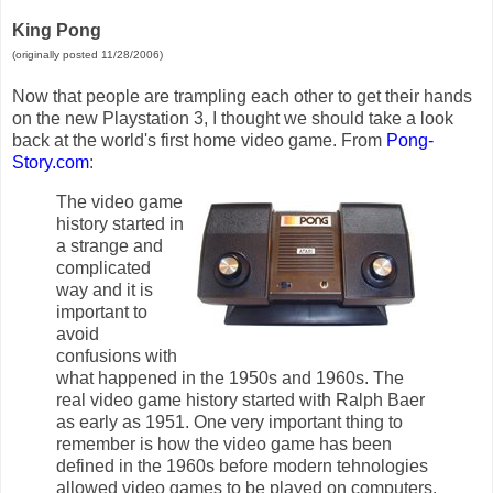
King Pong
(originally posted 11/28/2006)
Now that people are trampling each other to get their hands
on the new Playstation 3, I thought we should take a look
back at the world's first home video game. From
Pong-
Story.com
:
The video game
history started in
a strange and
complicated
way and it is
important to
avoid
confusions with
what happened in the 1950s and 1960s. The
real video game history started with Ralph Baer
as early as 1951. One very important thing to
remember is how the video game has been
defined in the 1960s before modern tehnologies
allowed video games to be played on computers.