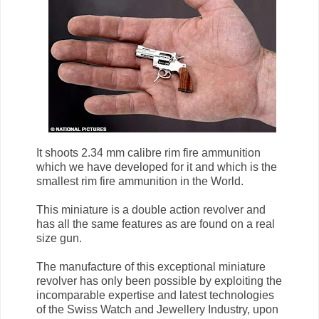
It shoots 2.34 mm calibre rim fire ammunition
which we have developed for it and which is the
smallest rim fire ammunition in the World.
This miniature is a double action revolver and
has all the same features as are found on a real
size gun.
The manufacture of this exceptional miniature
revolver has only been possible by exploiting the
incomparable expertise and latest technologies
of the Swiss Watch and Jewellery Industry, upon