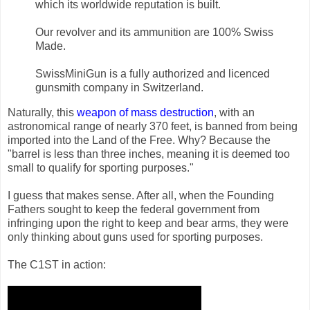
which its worldwide reputation is built.
Our revolver and its ammunition are 100% Swiss
Made.
SwissMiniGun is a fully authorized and licenced
gunsmith company in Switzerland.
Naturally, this
weapon of mass destruction
, with an
astronomical range of nearly 370 feet, is banned from being
imported into the Land of the Free. Why? Because the
"barrel is less than three inches, meaning it is deemed too
small to qualify for sporting purposes."
I guess that makes sense. After all, when the Founding
Fathers sought to keep the federal government from
infringing upon the right to keep and bear arms, they were
only thinking about guns used for sporting purposes.
The C1ST in action: