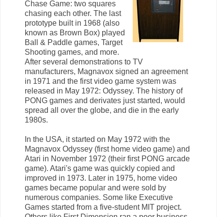
Chase Game: two squares
chasing each other. The last
prototype built in 1968 (also
known as Brown Box) played
Ball & Paddle games, Target
Shooting games, and more.
After several demonstrations to TV
manufacturers, Magnavox signed an agreement
in 1971 and the first video game system was
released in May 1972: Odyssey. The history of
PONG games and derivates just started, would
spread all over the globe, and die in the early
1980s.
In the USA, it started on May 1972 with the
Magnavox Odyssey (first home video game) and
Atari in November 1972 (their first PONG arcade
game). Atari's game was quickly copied and
improved in 1973. Later in 1975, home video
games became popular and were sold by
numerous companies. Some like Executive
Games started from a five-student MIT project.
Others like First Dimension ran a poor business