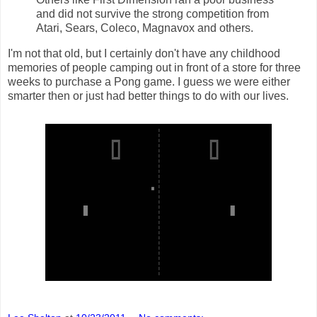
and did not survive the strong competition from
Atari, Sears, Coleco, Magnavox and others.
I'm not that old, but I certainly don't have any childhood
memories of people camping out in front of a store for three
weeks to purchase a Pong game. I guess we were either
smarter then or just had better things to do with our lives.