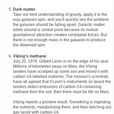
Dark matter
Take our best understanding of gravity, apply it to the
way galaxies spin, and you'll quickly see the problem:
the galaxies should be falling apart. Galactic matter
orbits around a central point because its mutual
gravitational attraction creates centripetal forces. But
there is not enough mass in the galaxies to produce
the observed spin.
Viking's methane
July 20, 1976. Gilbert Levin is on the edge of his seat.
Millions of kilometres away on Mars, the Viking
landers have scooped up some soil and mixed it with
carbon-14-labelled nutrients. The mission's scientists
have all agreed that if Levin's instruments on board the
landers detect emissions of carbon-14-containing
methane from the soil, then there must be life on Mars.
Viking reports a positive result. Something is ingesting
the nutrients, metabolising them, and then belching out
gas laced with carbon-14.