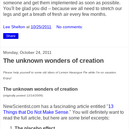
someone and get them implemented as soon as possible.
You'll be glad you did -- because we all need to stretch our
legs and get a breath of fresh air every few months.
Lee Shelton
at
10/25/2011
No comments:
Share
Monday, October 24, 2011
The unknown wonders of creation
Please help yourself to some old slices of Lemon Harangue Pie while I'm on vacation.
Enjoy!
The unknown wonders of creation
(originally posted 12/14/2006)
NewScientist.com has a fascinating article entitled "
13
Things that Do Not Make Sense
." You will definitely want to
read the full article, but here are some brief excerpts:
The placebo effect