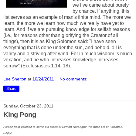
we live came about purely
by chance. If anything, this
list serves as an example of man's finite mind. The more we
learn, the more we learn how much we really have yet to
learn. And if we are pursuing knowledge for selfish reasons
(i.e., for reasons other than glorifying the Creator of all
things), then it is as King Solomon said: "I have seen
everything that is done under the sun, and behold, all is
vanity and a striving after wind. For in much wisdom is much
vexation, and he who increases knowledge increases
sorrow" (Ecclesiastes 1:14, 18).
Lee Shelton
at
10/24/2011
No comments:
Share
Sunday, October 23, 2011
King Pong
Please help yourself to some old slices of Lemon Harangue Pie while I'm on vacation.
Enjoy!