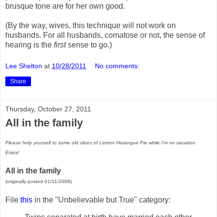
brusque tone are for her own good.
(By the way, wives, this technique will not work on
husbands. For all husbands, comatose or not, the sense of
hearing is the
first
sense to go.)
Lee Shelton
at
10/28/2011
No comments:
Share
Thursday, October 27, 2011
All in the family
Please help yourself to some old slices of Lemon Harangue Pie while I'm on vacation.
Enjoy!
All in the family
(originally posted 01/11/2008)
File
this
in the "Unbelievable but True" category: