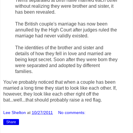
Twins separated at birth have married each other
without realizing they were brother and sister, it
has been revealed.
The British couple's marriage has now been
annulled by the High Court after judges ruled the
marriage had never validly existed.
The identities of the brother and sister and
details of how they fell in love and married are
being kept secret. Soon after they were born they
were separated and adopted by different
families.
You've probably noticed that when a couple has been
married a long time they start to look like each other. If,
however, they look like each other right off the
bat...well...that should probably raise a red flag.
Lee Shelton
at
10/27/2011
No comments:
Share