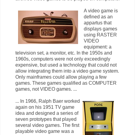
A video game is
defined as an
appartus that
displays games
using RASTER
VIDEO
equipment: a
television set, a monitor, etc. In the 1950s and
1960s, computers were not only exceedingly
expensive, but used a technology that could not
allow integrating them into a video game system.
Only mainframes could allow playing a few
games. These games qualified as COMPUTER
games, not VIDEO games. ...
... In 1966, Ralph Baer worked
again on his 1951 TV game
idea and designed a series of
seven prototypes that played
several video games. The first
playable video game was a