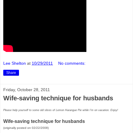
Lee Shelton
at
10/29/2011
No comments:
Share
Friday, October 28, 2011
Wife-saving technique for husbands
Please help yourself to some old slices of Lemon Harangue Pie while I'm on vacation. Enjoy!
Wife-saving technique for husbands
(originally posted on 02/22/2008)