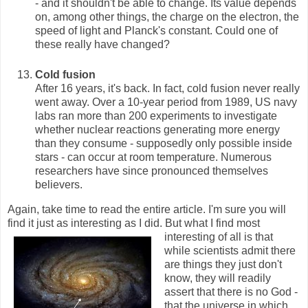
- and it shouldn't be able to change. Its value depends
on, among other things, the charge on the electron, the
speed of light and Planck's constant. Could one of
these really have changed?
Cold fusion
After 16 years, it's back. In fact, cold fusion never really
went away. Over a 10-year period from 1989, US navy
labs ran more than 200 experiments to investigate
whether nuclear reactions generating more energy
than they consume - supposedly only possible inside
stars - can occur at room temperature. Numerous
researchers have since pronounced themselves
believers.
Again, take time to read the entire article. I'm sure you will
find it just as interesting as I did.
But what I find most
interesting of all is that
while scientists admit there
are things they just don't
know, they will readily
assert that there is no God -
that the universe in which