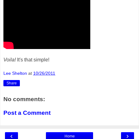
Voila!
It's that simple!
Lee Shelton
at
10/26/2011
Share
No comments:
Post a Comment
‹
›
Home