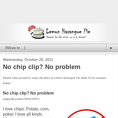
▼
Wednesday, October 26, 2011
No chip clip? No problem
Please help yourself to some old slices of Lemon Harangue Pie while I'm on vacation.
Enjoy!
No chip clip? No problem
(originally posted 06/01/2007)
I love chips. Potato, corn,
poker, I love all kinds.