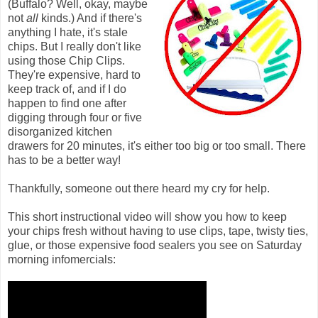
(Buffalo? Well, okay, maybe
not
all
kinds.) And if there's
anything I hate, it's stale
chips. But I really don't like
using those Chip Clips.
They're expensive, hard to
keep track of, and if I do
happen to find one after
digging through four or five
disorganized kitchen
drawers for 20 minutes, it's either too big or too small. There
has to be a better way!
Thankfully, someone out there heard my cry for help.
This short instructional video will show you how to keep
your chips fresh without having to use clips, tape, twisty ties,
glue, or those expensive food sealers you see on Saturday
morning infomercials: