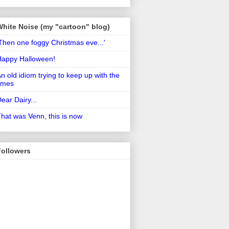
White Noise (my "cartoon" blog)
Then one foggy Christmas eve...'
Happy Halloween!
n old idiom trying to keep up with the
imes
ear Dairy...
hat was Venn, this is now
Followers