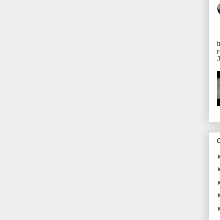
t
r
J
O