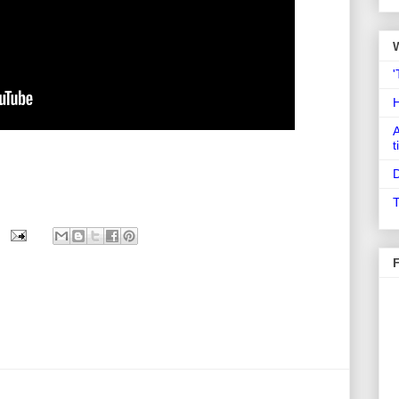
'
A
t
D
T