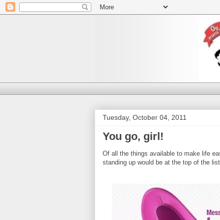
Tuesday, October 04, 2011
You go, girl!
Of all the things available to make life e
standing up would be at the top of the lis