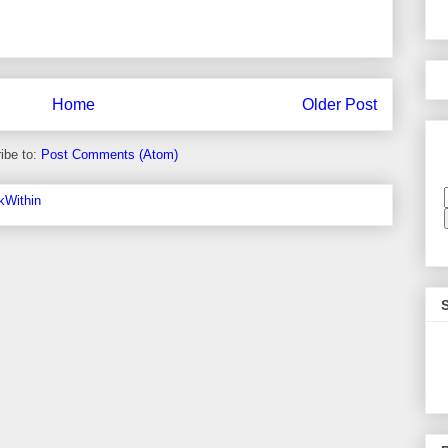
Home
Older Post
ibe to:
Post Comments (Atom)