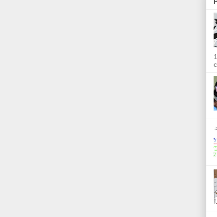
P
1
c