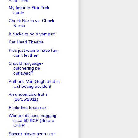
My favorite Star Trek
quote
Chuck Norris vs. Chuck
Norris
It sucks to be a vampire
Cat Head Theatre
Kids just wanna have fun;
don't let them
Should language-
butchering be
outlawed?
Authors: Van Gogh died in
a shooting accident
An undeniable truth
(10/15/2011)
Exploding house art
Women discuss nagging,
circa 50 BCP (Before
Cell P...
Soccer player scores on