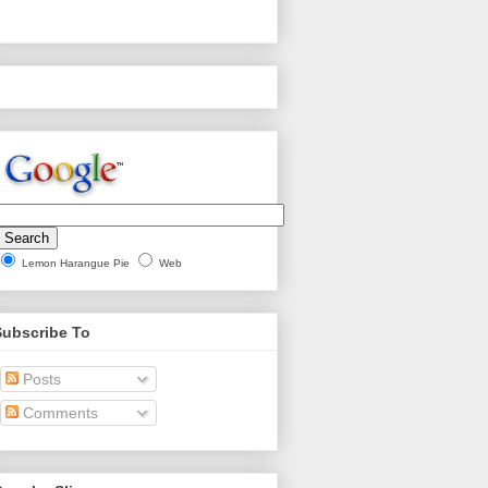
Lemon Harangue Pie
Web
Subscribe To
Posts
Comments