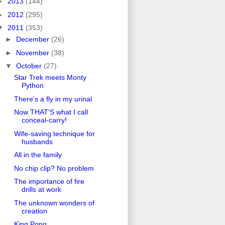
►
2013
(144)
►
2012
(295)
▼
2011
(353)
►
December
(26)
►
November
(38)
▼
October
(27)
Star Trek meets Monty
Python
There's a fly in my urinal
Now THAT'S what I call
conceal-carry!
Wife-saving technique for
husbands
All in the family
No chip clip? No problem
The importance of fire
drills at work
The unknown wonders of
creation
King Pong