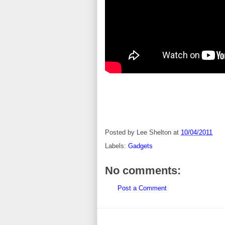
Posted by
Lee Shelton
at
10/04/2011
Labels:
Gadgets
No comments:
Post a Comment