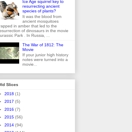
Ice Age squirrel key to
resurrecting ancient
species of plants?
It was the blood from
ancient mosquitoes
rapped in amber that led to the
esurrection of dinosaurs in the movie
urassic Park . In Russia, ...
The War of 1812: The
Movie
If your junior high history
notes were turned into a
movie...
ld Slices
►
2018
(1)
►
2017
(5)
►
2016
(7)
►
2015
(56)
►
2014
(94)