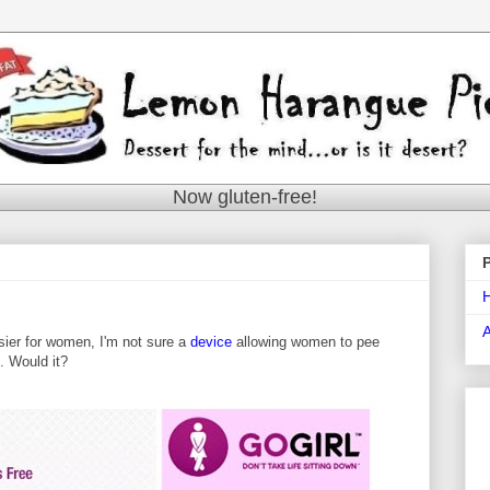
Now gluten-free!
asier for women, I'm not sure a
device
allowing women to pee
t. Would it?