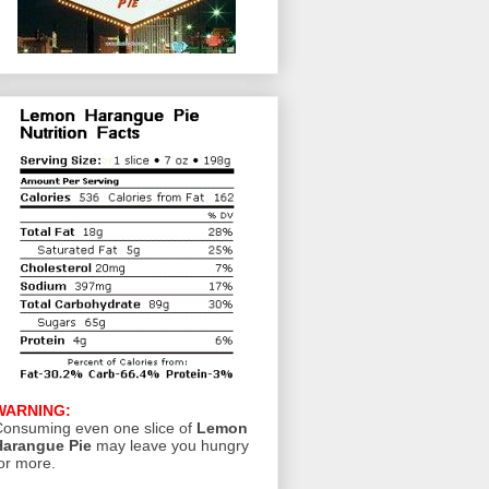
WARNING:
onsuming even one slice of
Lemon
Harangue Pie
may leave you hungry
or more.