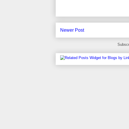
Newer Post
Subscr