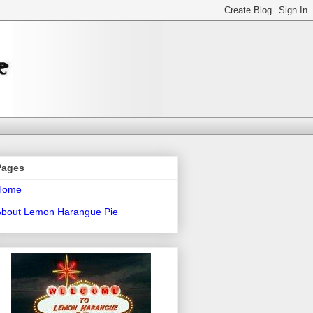
Pages
Home
About Lemon Harangue Pie