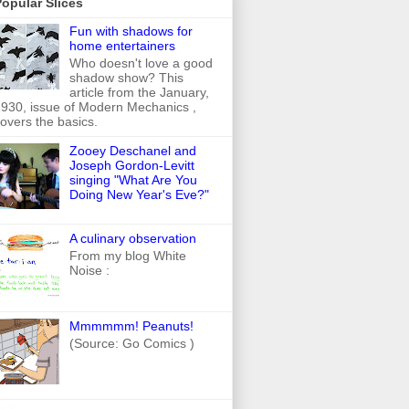
opular Slices
Fun with shadows for
home entertainers
Who doesn't love a good
shadow show? This
article from the January,
930, issue of Modern Mechanics ,
overs the basics.
Zooey Deschanel and
Joseph Gordon-Levitt
singing "What Are You
Doing New Year's Eve?"
A culinary observation
From my blog White
Noise :
Mmmmmm! Peanuts!
(Source: Go Comics )