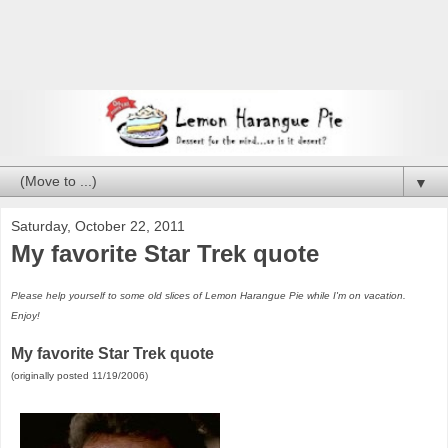
▼
Saturday, October 22, 2011
My favorite Star Trek quote
Please help yourself to some old slices of Lemon Harangue Pie while I'm on vacation.
Enjoy!
My favorite Star Trek quote
(originally posted 11/19/2006)