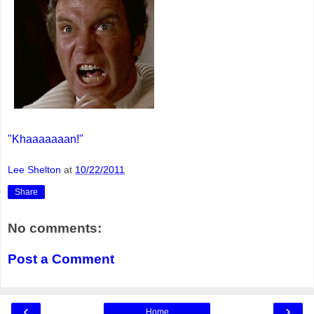
"Khaaaaaaan!"
Lee Shelton
at
10/22/2011
Share
No comments:
Post a Comment
‹
›
Home