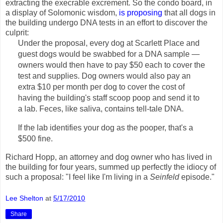
extracting the execrable excrement. So the condo board, in
a display of Solomonic wisdom,
is proposing
that all dogs in
the building undergo DNA tests in an effort to discover the
culprit:
Under the proposal, every dog at Scarlett Place and
guest dogs would be swabbed for a DNA sample —
owners would then have to pay $50 each to cover the
test and supplies. Dog owners would also pay an
extra $10 per month per dog to cover the cost of
having the building's staff scoop poop and send it to
a lab. Feces, like saliva, contains tell-tale DNA.
If the lab identifies your dog as the pooper, that's a
$500 fine.
Richard Hopp, an attorney and dog owner who has lived in
the building for four years, summed up perfectly the idiocy of
such a proposal: "I feel like I'm living in a
Seinfeld
episode."
Lee Shelton
at
5/17/2010
Share