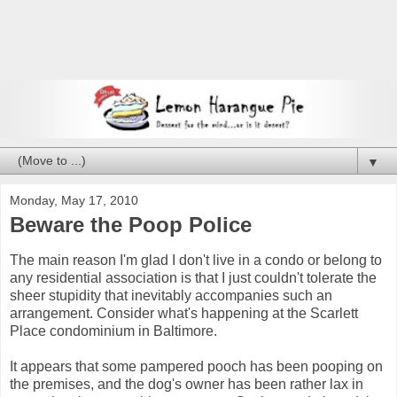
▼
Monday, May 17, 2010
Beware the Poop Police
The main reason I'm glad I don't live in a condo or belong to
any residential association is that I just couldn't tolerate the
sheer stupidity that inevitably accompanies such an
arrangement. Consider what's happening at the Scarlett
Place condominium in Baltimore.
It appears that some pampered pooch has been pooping on
the premises, and the dog's owner has been rather lax in