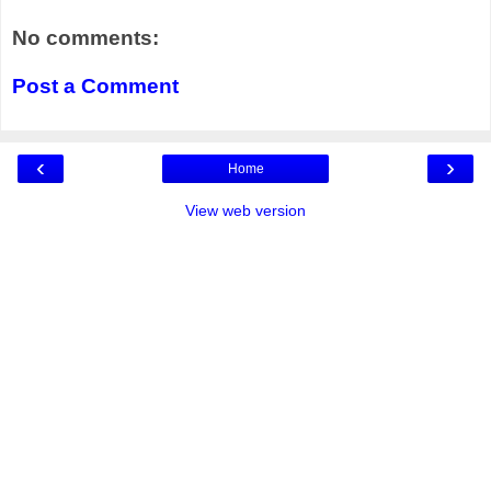
No comments:
Post a Comment
‹
›
Home
View web version