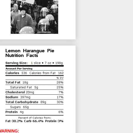
WARNING: