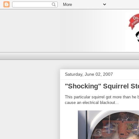
Saturday, June 02, 2007
"Shocking" Squirrel St
This particular squirrel got more than he 
cause an electrical blackout...