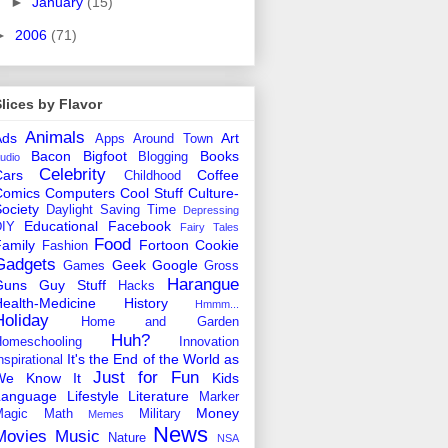
►
January
(15)
►
2006
(71)
lices by Flavor
Animals
Ads
Art
Apps
Around Town
Bacon
Bigfoot
Books
Blogging
udio
Celebrity
Cars
Coffee
Childhood
Comics
Computers
Cool Stuff
Culture-
ociety
Daylight Saving Time
Depressing
Educational
Facebook
DIY
Fairy Tales
Food
amily
Fortoon Cookie
Fashion
Gadgets
Geek
Google
Games
Gross
Harangue
Guns
Guy Stuff
Hacks
ealth-Medicine
History
Hmmm...
Holiday
Home and Garden
Huh?
omeschooling
Innovation
It's the End of the World as
nspirational
Just for Fun
We Know It
Kids
Language
Lifestyle
Literature
Marker
Money
agic
Math
Military
Memes
News
Movies
Music
Nature
NSA