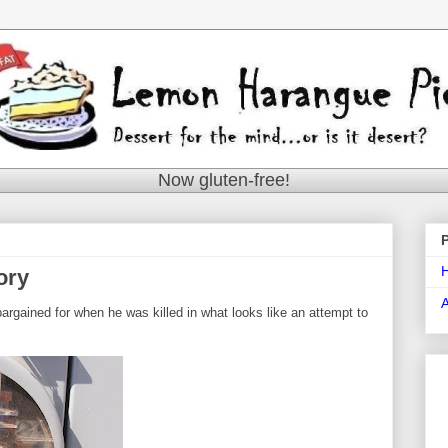
Now gluten-free!
ory
bargained for when he was killed in what looks like an attempt to