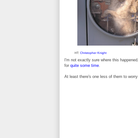
HT:
Christopher Knight
I'm not exactly sure where this happened, 
for
quite some time
.
At least there's one less of them to worry