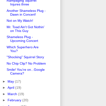
Rampaging Squirrel
Injures three
Another Shameless Plug -
Dawn in Concert!
Not on My Watch!
Mr. Toad Ain't Got Nothin'
on This Guy
Shameless Plug -
Upcoming Concert
Which Superhero Are
You?
"Shocking" Squirrel Story
No Chip Clip? No Problem
Smile! You're on...Google
Camera?
►
May
(17)
►
April
(19)
►
March
(19)
►
February
(20)