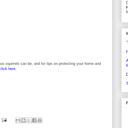
C
f
'
A
us squirrels can be, and for tips on protecting your home and
t
click here
.
D
T