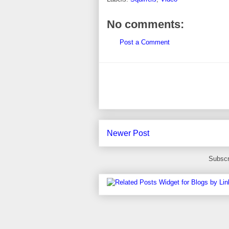
No comments:
Post a Comment
Newer Post
Subscr