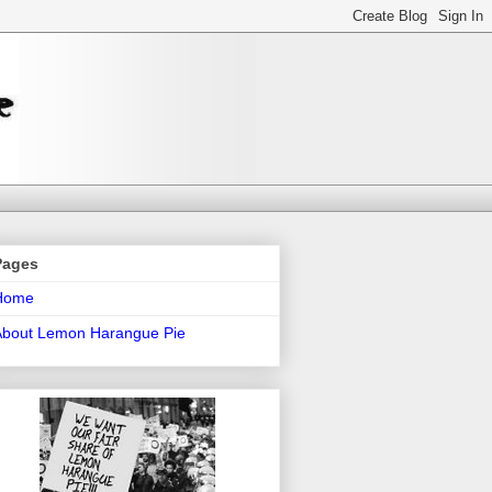
Pages
Home
About Lemon Harangue Pie