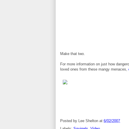
Make that two.
For more information on just how dangero
loved ones from these mangy menaces,
Posted by
Lee Shelton
at
6/02/2007
Labels:
Squirrels
,
Video