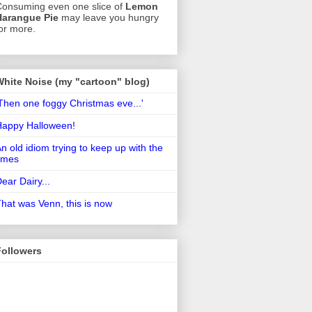
onsuming even one slice of
Lemon
Harangue Pie
may leave you hungry
or more.
White Noise (my "cartoon" blog)
Then one foggy Christmas eve...'
Happy Halloween!
n old idiom trying to keep up with the
imes
ear Dairy...
hat was Venn, this is now
Followers