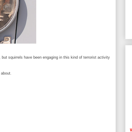
but squirrels have been engaging in this kind of terrorist activity
 about.