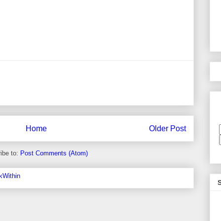
Home
Older Post
ibe to:
Post Comments (Atom)