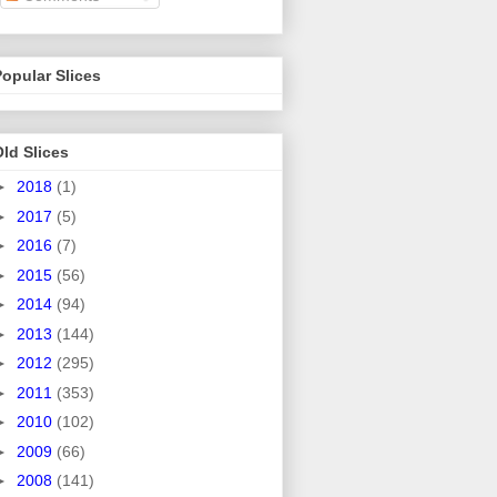
opular Slices
ld Slices
►
2018
(1)
►
2017
(5)
►
2016
(7)
►
2015
(56)
►
2014
(94)
►
2013
(144)
►
2012
(295)
►
2011
(353)
►
2010
(102)
►
2009
(66)
►
2008
(141)