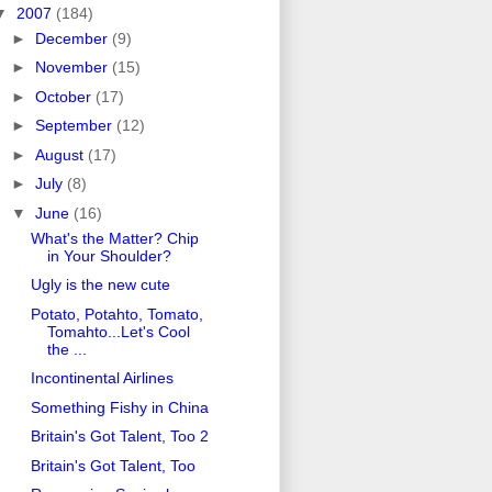
▼
2007
(184)
►
December
(9)
►
November
(15)
►
October
(17)
►
September
(12)
►
August
(17)
►
July
(8)
▼
June
(16)
What's the Matter? Chip
in Your Shoulder?
Ugly is the new cute
Potato, Potahto, Tomato,
Tomahto...Let's Cool
the ...
Incontinental Airlines
Something Fishy in China
Britain's Got Talent, Too 2
Britain's Got Talent, Too