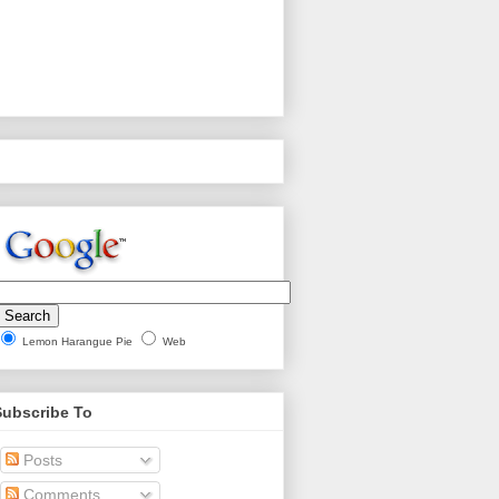
Lemon Harangue Pie
Web
Subscribe To
Posts
Comments