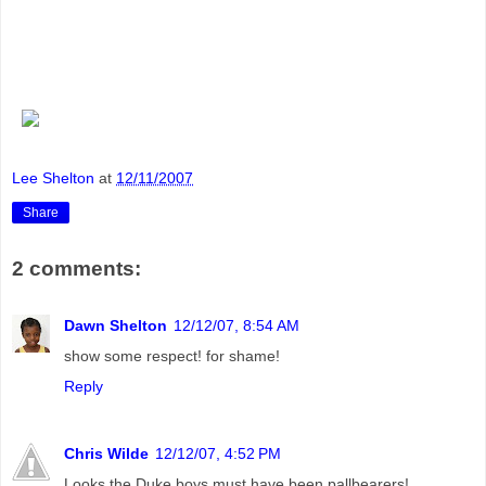
Lee Shelton
at
12/11/2007
Share
2 comments:
Dawn Shelton
12/12/07, 8:54 AM
show some respect! for shame!
Reply
Chris Wilde
12/12/07, 4:52 PM
Looks the Duke boys must have been pallbearers!