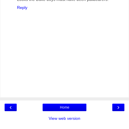
Reply
‹
›
Home
View web version