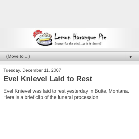
▼
Tuesday, December 11, 2007
Evel Knievel Laid to Rest
Evel Knievel was laid to rest yesterday in Butte, Montana.
Here is a brief clip of the funeral procession: