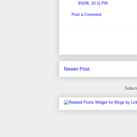
3/5/08, 10:11 PM
Post a Comment
Newer Post
Subscr