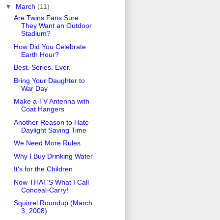
▼
March
(11)
Are Twins Fans Sure
They Want an Outdoor
Stadium?
How Did You Celebrate
Earth Hour?
Best. Series. Ever.
Bring Your Daughter to
War Day
Make a TV Antenna with
Coat Hangers
Another Reason to Hate
Daylight Saving Time
We Need More Rules
Why I Buy Drinking Water
It's for the Children
Now THAT'S What I Call
Conceal-Carry!
Squirrel Roundup (March
3, 2008)