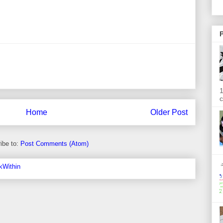
P
1
c
Home
Older Post
ibe to:
Post Comments (Atom)