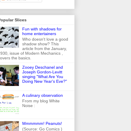
opular Slices
Fun with shadows for
home entertainers
Who doesn't love a good
shadow show? This
article from the January,
930, issue of Modern Mechanics ,
overs the basics.
Zooey Deschanel and
Joseph Gordon-Levitt
singing "What Are You
Doing New Year's Eve?"
A culinary observation
From my blog White
Noise :
Mmmmmm! Peanuts!
(Source: Go Comics )