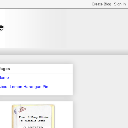
Pages
Home
About Lemon Harangue Pie