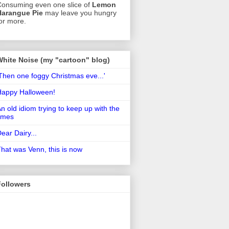
onsuming even one slice of
Lemon
Harangue Pie
may leave you hungry
or more.
White Noise (my "cartoon" blog)
Then one foggy Christmas eve...'
Happy Halloween!
n old idiom trying to keep up with the
imes
ear Dairy...
hat was Venn, this is now
Followers