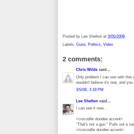
Posted by
Lee Shelton
at
3/05/2008
Labels:
Guns
,
Politics
,
Video
2 comments:
Chris Wilde
said...
Only problem I can see with this gu
wouldn't believe it's real, and yo
3/5/08, 3:18 PM
Lee Shelton
said...
I can see it now...
<crocodile dundee accent>
"That's not a gun." Pulls out a 
</crocodile dundee accent>