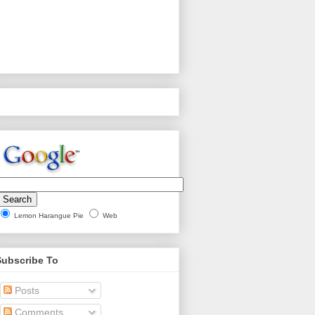
Lemon Harangue Pie
Web
Subscribe To
Posts
Comments