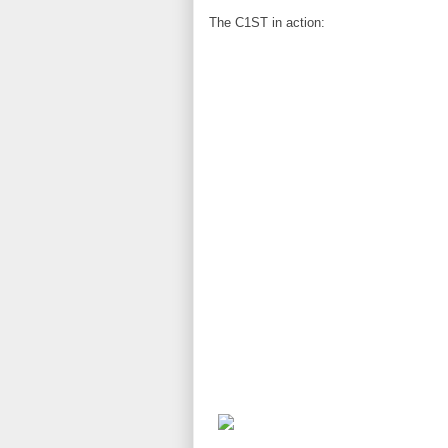
The C1ST in action: