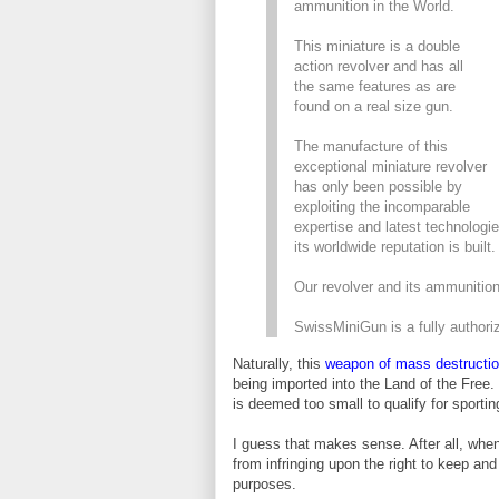
ammunition in the World.
This miniature is a double
action revolver and has all
the same features as are
found on a real size gun.
The manufacture of this
exceptional miniature revolver
has only been possible by
exploiting the incomparable
expertise and latest technologi
its worldwide reputation is built.
Our revolver and its ammuniti
SwissMiniGun is a fully author
Naturally, this
weapon of mass destructi
being imported into the Land of the Free.
is deemed too small to qualify for sporti
I guess that makes sense. After all, whe
from infringing upon the right to keep an
purposes.