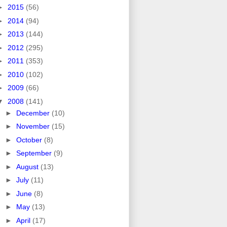
►
2015
(56)
►
2014
(94)
►
2013
(144)
►
2012
(295)
►
2011
(353)
►
2010
(102)
►
2009
(66)
▼
2008
(141)
►
December
(10)
►
November
(15)
►
October
(8)
►
September
(9)
►
August
(13)
►
July
(11)
►
June
(8)
►
May
(13)
►
April
(17)