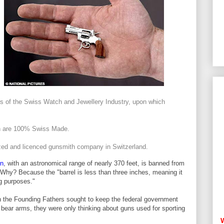
es of the Swiss Watch and Jewellery Industry, upon which
on are 100% Swiss Made.
ized and licenced gunsmith company in Switzerland.
on
, with an astronomical range of nearly 370 feet, is banned from
 Why? Because the "barrel is less than three inches, meaning it
ng purposes."
n the Founding Fathers sought to keep the federal government
d bear arms, they were only thinking about guns used for sporting