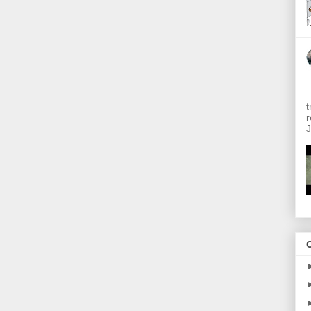
t
r
J
O