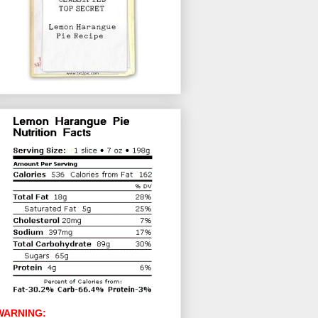
WARNING: