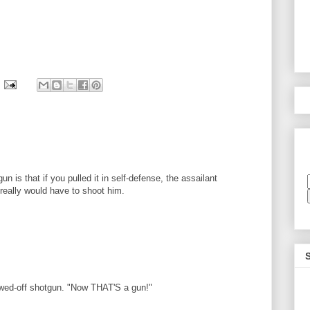
n is that if you pulled it in self-defense, the assailant
u really would have to shoot him.
sawed-off shotgun. "Now THAT'S a gun!"