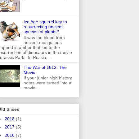
Ice Age squirrel key to
resurrecting ancient
species of plants?
It was the blood from
ancient mosquitoes
rapped in amber that led to the
esurrection of dinosaurs in the movie
urassic Park . In Russia, ...
The War of 1812: The
Movie
If your junior high history
notes were turned into a
movie...
ld Slices
►
2018
(1)
►
2017
(5)
►
2016
(7)