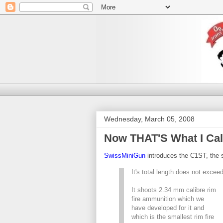
Wednesday, March 05, 2008
Now THAT'S What I Cal
SwissMiniGun
introduces the C1ST, the s
It's total length does not excee
It shoots 2.34 mm calibre rim
fire ammunition which we
have developed for it and
which is the smallest rim fire