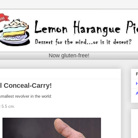
Now gluten-free!
l Conceal-Carry!
mallest revolver in the world:
d 5.5 cm.