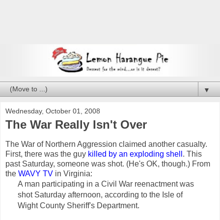
▼
Wednesday, October 01, 2008
The War Really Isn't Over
The War of Northern Aggression claimed another casualty.
First, there was the guy
killed by an exploding shell
. This
past Saturday, someone was shot. (He's OK, though.) From
the
WAVY TV
in Virginia:
A man participating in a Civil War reenactment was
shot Saturday afternoon, according to the Isle of
Wight County Sheriff's Department.