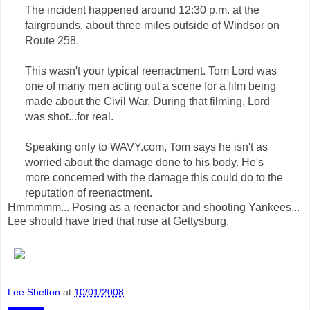
The incident happened around 12:30 p.m. at the
fairgrounds, about three miles outside of Windsor on
Route 258.
This wasn't your typical reenactment. Tom Lord was
one of many men acting out a scene for a film being
made about the Civil War. During that filming, Lord
was shot...for real.
Speaking only to WAVY.com, Tom says he isn't as
worried about the damage done to his body. He's
more concerned with the damage this could do to the
reputation of reenactment.
Hmmmmm... Posing as a reenactor and shooting Yankees...
Lee should have tried that ruse at Gettysburg.
Lee Shelton
at
10/01/2008