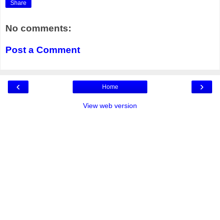
Share
No comments:
Post a Comment
‹
›
Home
View web version