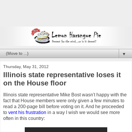
▼
Thursday, May 31, 2012
Illinois state representative loses it
on the House floor
Illinois state representative Mike Bost wasn't happy with the
fact that House members were only given a few minutes to
read a 200-page bill before voting on it. And he proceeded
to
vent his frustration
in a way I wish we would see more
often in this country: