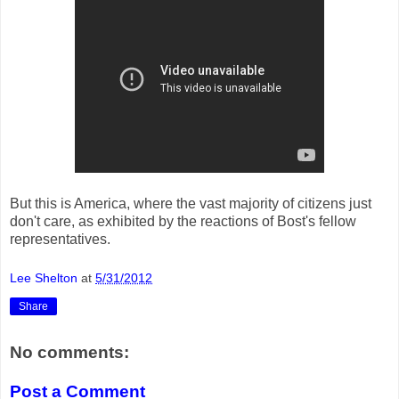
But this is America, where the vast majority of citizens just
don't care, as exhibited by the reactions of Bost's fellow
representatives.
Lee Shelton
at
5/31/2012
Share
No comments:
Post a Comment