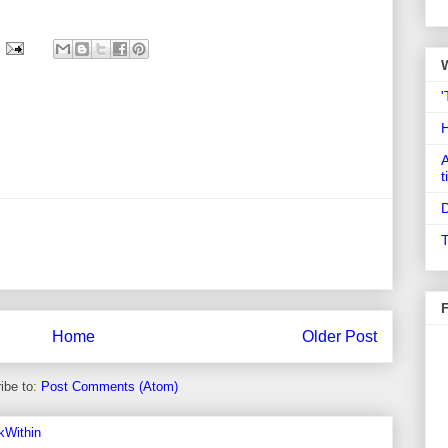
'
A
t
D
T
Home
Older Post
ibe to:
Post Comments (Atom)