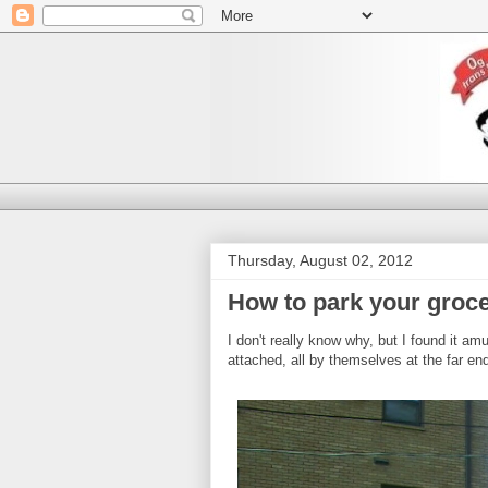
Thursday, August 02, 2012
How to park your groce
I don't really know why, but I found it am
attached, all by themselves at the far end