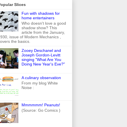
opular Slices
Fun with shadows for
home entertainers
Who doesn't love a good
shadow show? This
article from the January,
930, issue of Modern Mechanics ,
overs the basics.
Zooey Deschanel and
Joseph Gordon-Levitt
singing "What Are You
Doing New Year's Eve?"
A culinary observation
From my blog White
Noise :
Mmmmmm! Peanuts!
(Source: Go Comics )