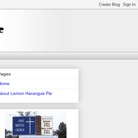
Pages
Home
About Lemon Harangue Pie