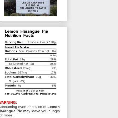
WARNING:
onsuming even one slice of
Lemon
Harangue Pie
may leave you hungry
or more.