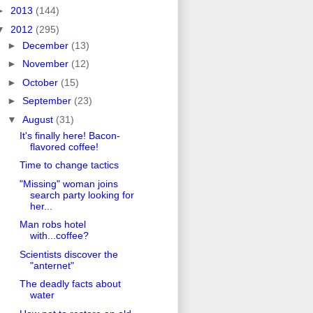
►
2013
(144)
▼
2012
(295)
►
December
(13)
►
November
(12)
►
October
(15)
►
September
(23)
▼
August
(31)
It's finally here! Bacon-
flavored coffee!
Time to change tactics
"Missing" woman joins
search party looking for
her...
Man robs hotel
with...coffee?
Scientists discover the
"anternet"
The deadly facts about
water