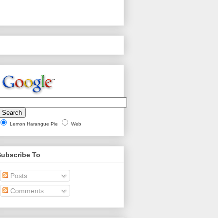
Lemon Harangue Pie
Web
Subscribe To
Posts
Comments