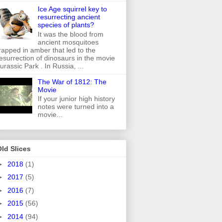
Ice Age squirrel key to
resurrecting ancient
species of plants?
It was the blood from
ancient mosquitoes
rapped in amber that led to the
esurrection of dinosaurs in the movie
urassic Park . In Russia, ...
The War of 1812: The
Movie
If your junior high history
notes were turned into a
movie...
ld Slices
►
2018
(1)
►
2017
(5)
►
2016
(7)
►
2015
(56)
►
2014
(94)