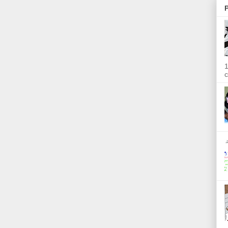
P
1
c