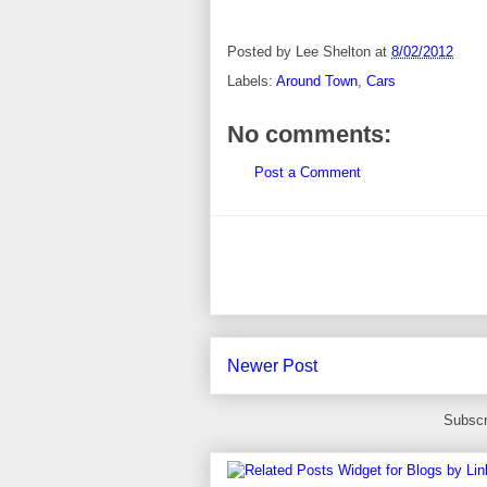
Posted by
Lee Shelton
at
8/02/2012
Labels:
Around Town
,
Cars
No comments:
Post a Comment
Newer Post
Subscr