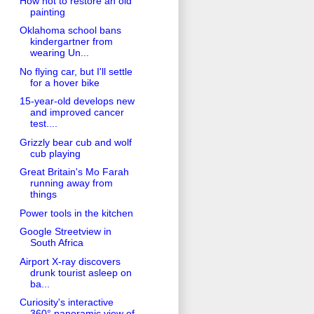
How not to restore an old
painting
Oklahoma school bans
kindergartner from
wearing Un...
No flying car, but I'll settle
for a hover bike
15-year-old develops new
and improved cancer
test....
Grizzly bear cub and wolf
cub playing
Great Britain's Mo Farah
running away from
things
Power tools in the kitchen
Google Streetview in
South Africa
Airport X-ray discovers
drunk tourist asleep on
ba...
Curiosity's interactive
360° panoramic view of