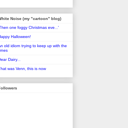
White Noise (my "cartoon" blog)
Then one foggy Christmas eve...'
Happy Halloween!
n old idiom trying to keep up with the
imes
ear Dairy...
hat was Venn, this is now
Followers