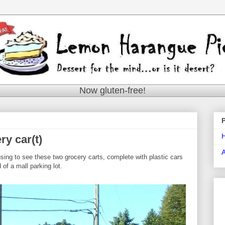
Now gluten-free!
ry car(t)
using to see these two grocery carts, complete with plastic cars
 of a mall parking lot.