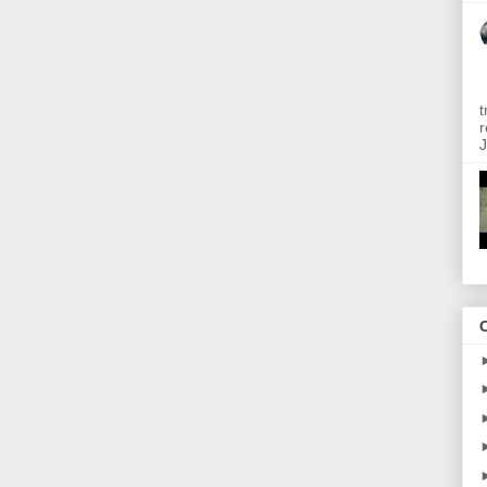
t
r
J
O