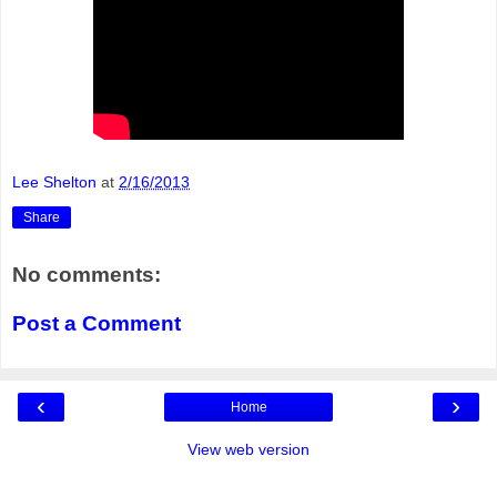
Lee Shelton
at
2/16/2013
Share
No comments:
Post a Comment
‹
›
Home
View web version