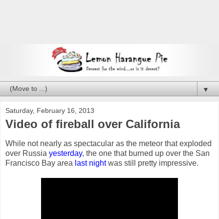
▼
Saturday, February 16, 2013
Video of fireball over California
While not nearly as spectacular as the meteor that exploded
over Russia
yesterday
, the one that burned up over the San
Francisco Bay area
last night
was still pretty impressive.