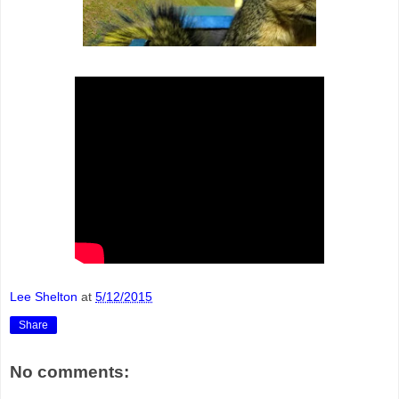
Lee Shelton
at
5/12/2015
Share
No comments: