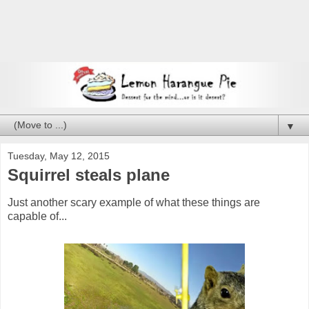
▼
Tuesday, May 12, 2015
Squirrel steals plane
Just another scary example of what these things are
capable of...