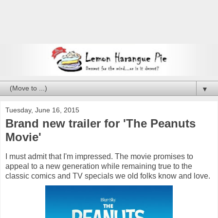
▼
Tuesday, June 16, 2015
Brand new trailer for 'The Peanuts
Movie'
I must admit that I'm impressed. The movie promises to
appeal to a new generation while remaining true to the
classic comics and TV specials we old folks know and love.