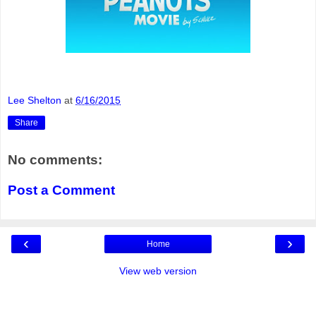
Lee Shelton
at
6/16/2015
Share
No comments:
Post a Comment
‹
›
Home
View web version