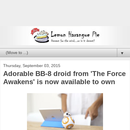
▼
Thursday, September 03, 2015
Adorable BB-8 droid from 'The Force
Awakens' is now available to own