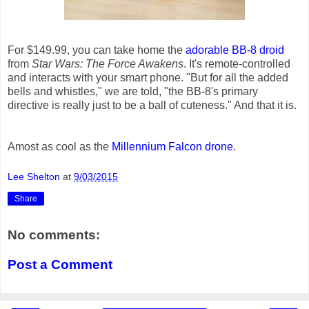
For $149.99, you can take home the
adorable BB-8 droid
from
Star Wars: The Force Awakens
. It's remote-controlled
and interacts with your smart phone. "But for all the added
bells and whistles," we are told, "the BB-8's primary
directive is really just to be a ball of cuteness." And that it is.
Amost as cool as the
Millennium Falcon drone
.
Lee Shelton
at
9/03/2015
Share
No comments:
Post a Comment