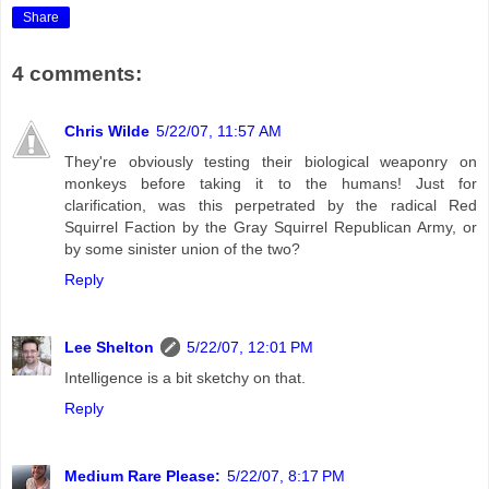
Share
4 comments:
Chris Wilde
5/22/07, 11:57 AM
They're obviously testing their biological weaponry on
monkeys before taking it to the humans! Just for
clarification, was this perpetrated by the radical Red
Squirrel Faction by the Gray Squirrel Republican Army, or
by some sinister union of the two?
Reply
Lee Shelton
5/22/07, 12:01 PM
Intelligence is a bit sketchy on that.
Reply
Medium Rare Please:
5/22/07, 8:17 PM