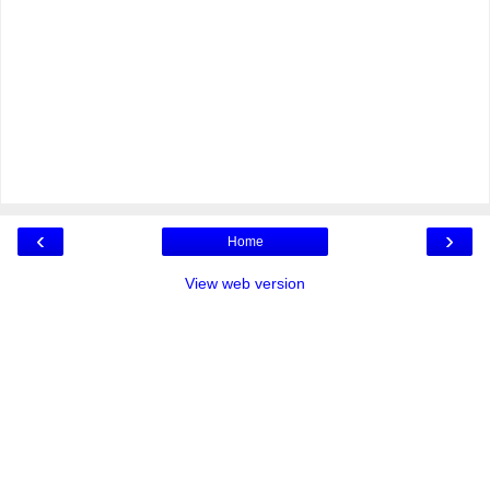
‹
›
Home
View web version