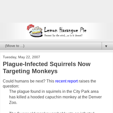
▼
Tuesday, May 22, 2007
Plague-Infected Squirrels Now
Targeting Monkeys
Could humans be next? This
recent report
raises the
question:
The plague found in squirrels in the City Park area
has killed a hooded capuchin monkey at the Denver
Zoo.