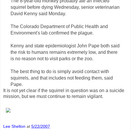
The 8-year-old monkey probably ate an infected
squirrel before dying Wednesday, senior veterinarian
David Kenny said Monday.
The Colorado Department of Public Health and
Environment's lab confirmed the plague.
Kenny and state epidemiologist John Pape both said
the risk to humans remains extremely low, and there
is no reason not to visit parks or the zoo.
The best thing to do is simply avoid contact with
squirrels, and that includes not feeding them, said
Pape.
It is not yet clear if the squirrel in question was on a suicide
mission, but we must continue to remain vigilant.
Lee Shelton
at
5/22/2007