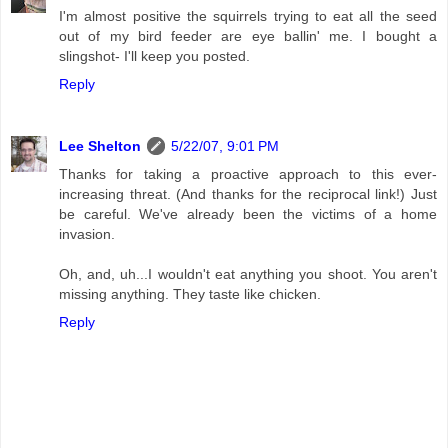
I'm almost positive the squirrels trying to eat all the seed
out of my bird feeder are eye ballin' me. I bought a
slingshot- I'll keep you posted.
Reply
Lee Shelton
5/22/07, 9:01 PM
Thanks for taking a proactive approach to this ever-
increasing threat. (And thanks for the reciprocal link!) Just
be careful. We've already been the victims of a home
invasion.
Oh, and, uh...I wouldn't eat anything you shoot. You aren't
missing anything. They taste like chicken.
Reply