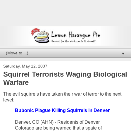
▼
Saturday, May 12, 2007
Squirrel Terrorists Waging Biological
Warfare
The evil squirrels have taken their war of terror to the next
level:
Bubonic Plague Killing Squirrels In Denver
Denver, CO (AHN) - Residents of Denver,
Colorado are being warned that a spate of