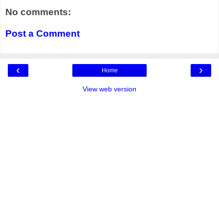
No comments:
Post a Comment
‹
›
Home
View web version