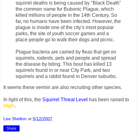
squirrel deaths is being caused by "Black Death"
the common name for Bubonic Plague, which
killed millions of people in the 14th Century. So
far, no humans have been infected. However, the
plague is inside one of the city's most popular
parks, the site of youth soccer games and a
place people go to walk their dogs and picnic.
Plague bacteria are carried by fleas that get on
squirrels, rodents, pets and people and spread
the disease by biting. This bout has killed 13
squirrels found in or near City Park, and two
squirrels and a rabbit found in Denver suburbs.
It seems these vermin are also recruiting other species.
In light of this, the
Squirrel Threat Level
has been raised to
High
.
Lee Shelton
at
5/12/2007
Share