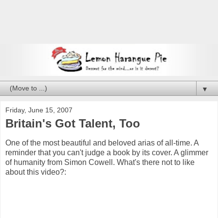
▼
Friday, June 15, 2007
Britain's Got Talent, Too
One of the most beautiful and beloved arias of all-time. A
reminder that you can't judge a book by its cover. A glimmer
of humanity from Simon Cowell. What's there not to like
about this video?: