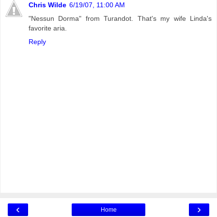
Chris Wilde
6/19/07, 11:00 AM
"Nessun Dorma" from Turandot. That's my wife Linda's
favorite aria.
Reply
‹
›
Home