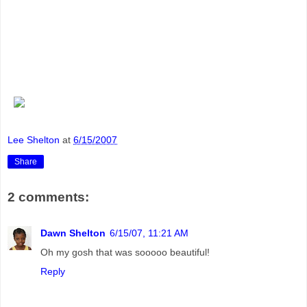
Lee Shelton
at
6/15/2007
Share
2 comments:
Dawn Shelton
6/15/07, 11:21 AM
Oh my gosh that was sooooo beautiful!
Reply