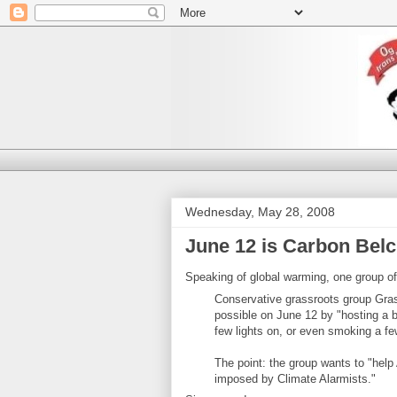
Wednesday, May 28, 2008
June 12 is Carbon Bel
Speaking of global warming, one group of 
Conservative grassroots group Gras
possible on June 12 by "hosting a ba
few lights on, or even smoking a fe
The point: the group wants to "help 
imposed by Climate Alarmists."