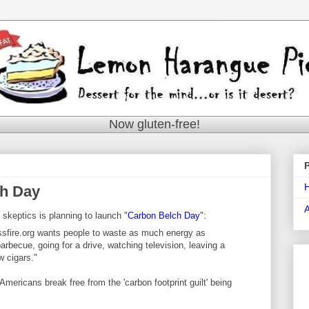
Now gluten-free!
ch Day
skeptics is planning to launch "
Carbon Belch Day
":
sfire.org wants people to waste as much energy as
rbecue, going for a drive, watching television, leaving a
w cigars."
Americans break free from the 'carbon footprint guilt' being