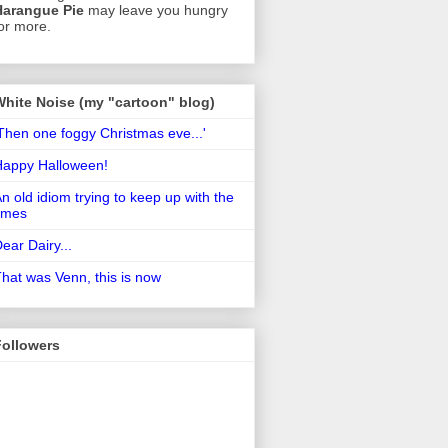
Harangue Pie
may leave you hungry
or more.
White Noise (my "cartoon" blog)
Then one foggy Christmas eve...'
Happy Halloween!
n old idiom trying to keep up with the
imes
ear Dairy...
hat was Venn, this is now
Followers