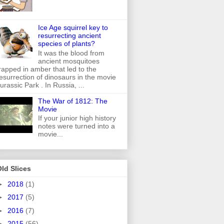
Ice Age squirrel key to
resurrecting ancient
species of plants?
It was the blood from
ancient mosquitoes
rapped in amber that led to the
esurrection of dinosaurs in the movie
urassic Park . In Russia, ...
The War of 1812: The
Movie
If your junior high history
notes were turned into a
movie...
ld Slices
►
2018
(1)
►
2017
(5)
►
2016
(7)
►
2015
(56)