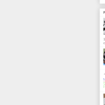
P
1
c