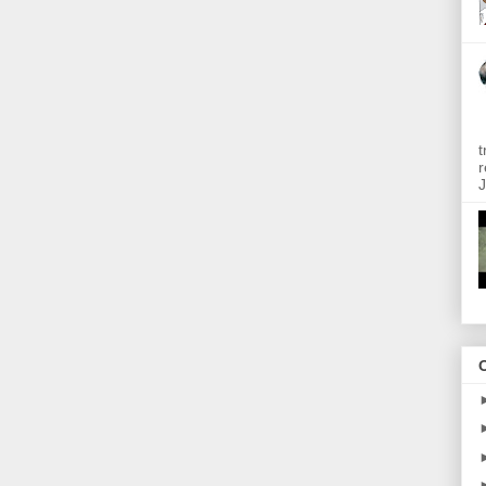
t
r
J
O