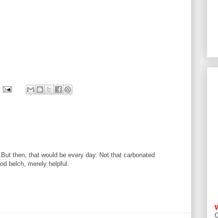
 But then, that would be every day. Not that carbonated
od belch, merely helpful.
C