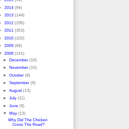
►
2014
(94)
►
2013
(144)
►
2012
(295)
►
2011
(353)
►
2010
(102)
►
2009
(66)
▼
2008
(141)
►
December
(10)
►
November
(15)
►
October
(8)
►
September
(9)
►
August
(13)
►
July
(11)
►
June
(8)
▼
May
(13)
Why Did The Chicken
Cross The Road?