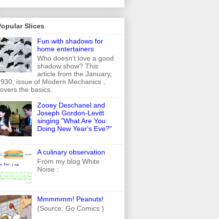
opular Slices
Fun with shadows for
home entertainers
Who doesn't love a good
shadow show? This
article from the January,
930, issue of Modern Mechanics ,
overs the basics.
Zooey Deschanel and
Joseph Gordon-Levitt
singing "What Are You
Doing New Year's Eve?"
A culinary observation
From my blog White
Noise :
Mmmmmm! Peanuts!
(Source: Go Comics )