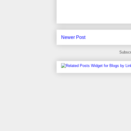
Newer Post
Subscr