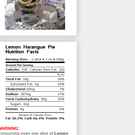
WARNING:
onsuming even one slice of
Lemon