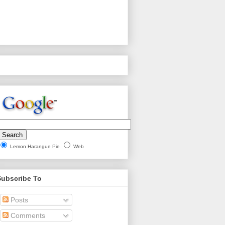
Lemon Harangue Pie
Web
Subscribe To
Posts
Comments