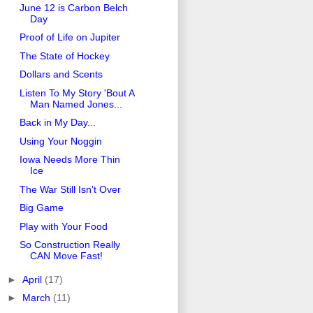
June 12 is Carbon Belch
Day
Proof of Life on Jupiter
The State of Hockey
Dollars and Scents
Listen To My Story 'Bout A
Man Named Jones...
Back in My Day...
Using Your Noggin
Iowa Needs More Thin
Ice
The War Still Isn't Over
Big Game
Play with Your Food
So Construction Really
CAN Move Fast!
►
April
(17)
►
March
(11)