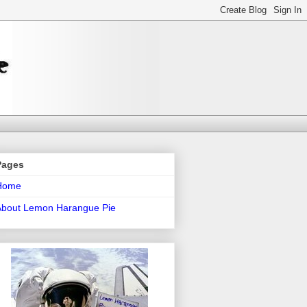
Pages
Home
About Lemon Harangue Pie