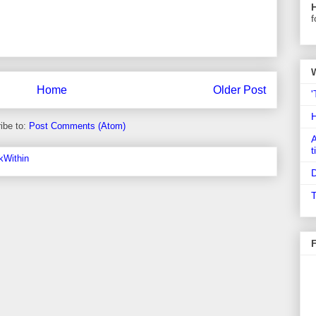
f
Home
Older Post
'
ibe to:
Post Comments (Atom)
A
t
D
T