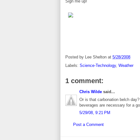
Sign me up!
Posted by
Lee Shelton
at
5/28/2008
Labels:
Science-Technology
,
Weather
1 comment:
Chris Wilde
said...
Or is that carbonation belch day?
beverages are necessary for a go
5/29/08, 9:21 PM
Post a Comment