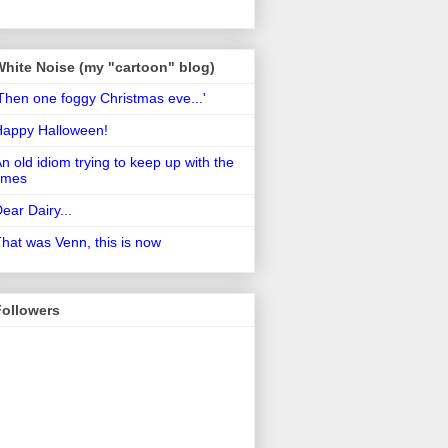
White Noise (my "cartoon" blog)
Then one foggy Christmas eve...'
Happy Halloween!
n old idiom trying to keep up with the
imes
ear Dairy...
hat was Venn, this is now
Followers