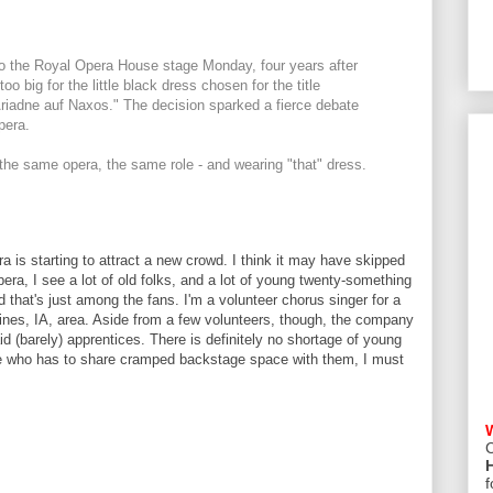
o the Royal Opera House stage Monday, four years after
oo big for the little black dress chosen for the title
Ariadne auf Naxos." The decision sparked a fierce debate
pera.
the same opera, the same role - and wearing "that" dress.
era is starting to attract a new crowd. I think it may have skipped
era, I see a lot of old folks, and a lot of young twenty-something
 that's just among the fans. I'm a volunteer chorus singer for a
nes, IA, area. Aside from a few volunteers, though, the company
id (barely) apprentices. There is definitely no shortage of young
one who has to share cramped backstage space with them, I must
C
f