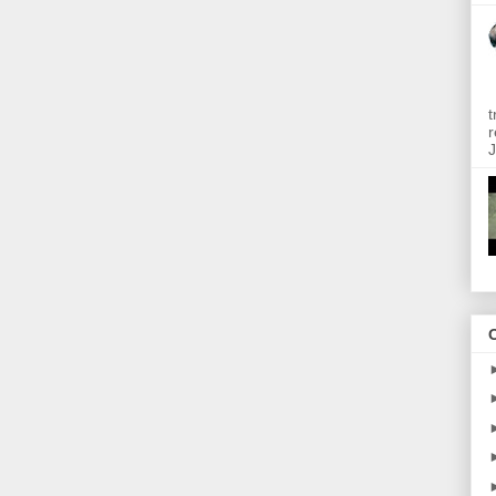
t
r
J
O