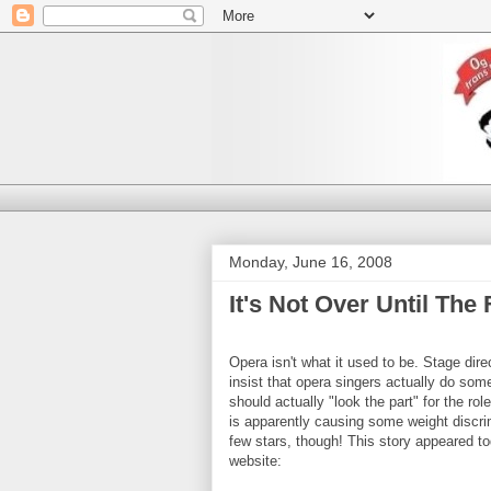
Monday, June 16, 2008
It's Not Over Until The
Opera isn't what it used to be. Stage direc
insist that opera singers actually do som
should actually "look the part" for the rol
is apparently causing some weight discri
few stars, though! This story appeared 
website: