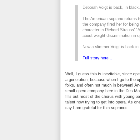
Deborah Voigt is back, in black.
The American soprano returns t
the company fired her for being t
character in Richard Strauss' "
about weight discrimination in o
Now a slimmer Voigt is back in 
Full story here...
Well, I guess this is inevitable, since op
a generation, because when I go to the op
folks, and often not much in between! And
small opera company here in the Des Moi
fills out most of the chorus with young pa
talent now trying to get into opera. As 
say I am grateful for thin sopranos.