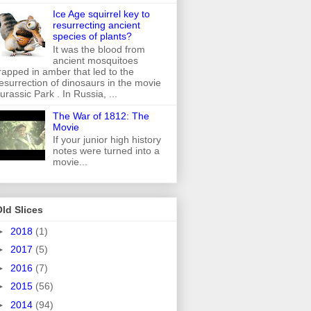
Ice Age squirrel key to
resurrecting ancient
species of plants?
It was the blood from
ancient mosquitoes
rapped in amber that led to the
esurrection of dinosaurs in the movie
urassic Park . In Russia, ...
The War of 1812: The
Movie
If your junior high history
notes were turned into a
movie...
ld Slices
►
2018
(1)
►
2017
(5)
►
2016
(7)
►
2015
(56)
►
2014
(94)