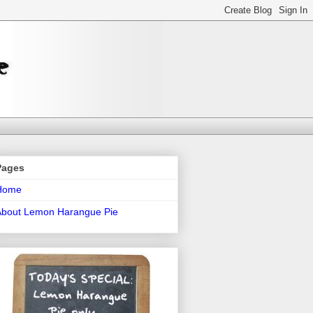
Pages
Home
About Lemon Harangue Pie