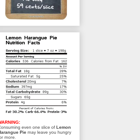
WARNING:
onsuming even one slice of
Lemon
Harangue Pie
may leave you hungry
or more.