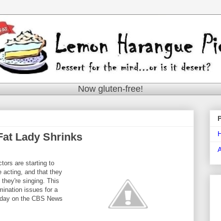
Now gluten-free!
 Fat Lady Shrinks
tors are starting to
e acting, and that they
e they're singing. This
mination issues for a
today on the CBS News