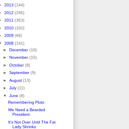
►
2013
(144)
►
2012
(295)
►
2011
(353)
►
2010
(102)
►
2009
(66)
▼
2008
(141)
►
December
(10)
►
November
(15)
►
October
(8)
►
September
(9)
►
August
(13)
►
July
(11)
▼
June
(8)
Remembering Pluto
We Need a Bearded
President
It's Not Over Until The Fat
Lady Shrinks