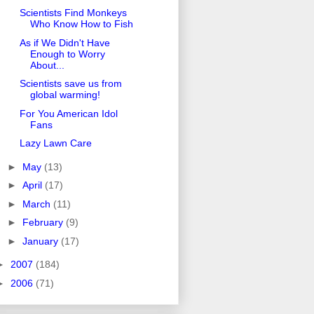
Scientists Find Monkeys
Who Know How to Fish
As if We Didn't Have
Enough to Worry
About...
Scientists save us from
global warming!
For You American Idol
Fans
Lazy Lawn Care
►
May
(13)
►
April
(17)
►
March
(11)
►
February
(9)
►
January
(17)
►
2007
(184)
►
2006
(71)