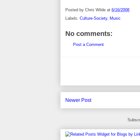
Posted by
Chris Wilde
at
6/16/2008
Labels:
Culture-Society
,
Music
No comments:
Post a Comment
Newer Post
Subscr