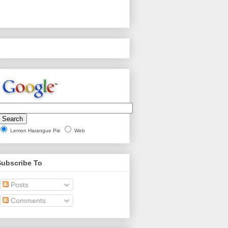
Lemon Harangue Pie
Web
Subscribe To
Posts
Comments