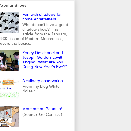
opular Slices
Fun with shadows for
home entertainers
Who doesn't love a good
shadow show? This
article from the January,
930, issue of Modern Mechanics ,
overs the basics.
Zooey Deschanel and
Joseph Gordon-Levitt
singing "What Are You
Doing New Year's Eve?"
A culinary observation
From my blog White
Noise :
Mmmmmm! Peanuts!
(Source: Go Comics )