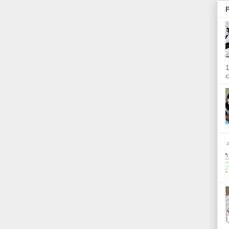
P
1
c