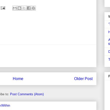
'
A
t
D
T
Home
Older Post
ibe to:
Post Comments (Atom)