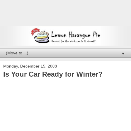
▼
Monday, December 15, 2008
Is Your Car Ready for Winter?