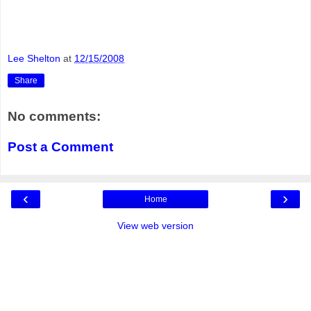
Lee Shelton
at
12/15/2008
Share
No comments:
Post a Comment
‹
›
Home
View web version