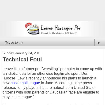
▼
Sunday, January 24, 2010
Technical Foul
Leave it to a former pro "wrestling" promoter to come up with
an idiotic idea for an otherwise legitimate sport. Don
"Moose" Lewis recently announced his plans to launch a
new
basketball league
in June. According to the press
release, "only players that are natural-born United State
citizens with both parents of Caucasian race are eligible to
play in the league."