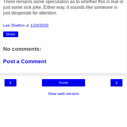
There remains some speculation as to whether this is real or
just some sick joke. Either way, it sounds like someone is
just desperate for attention.
Lee Shelton
at
1/24/2010
Share
No comments:
Post a Comment
‹
›
Home
View web version