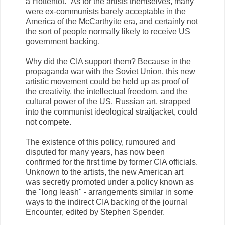
a Hottentot." As for the artists themselves, many
were ex-communists barely acceptable in the
America of the McCarthyite era, and certainly not
the sort of people normally likely to receive US
government backing.
Why did the CIA support them? Because in the
propaganda war with the Soviet Union, this new
artistic movement could be held up as proof of
the creativity, the intellectual freedom, and the
cultural power of the US. Russian art, strapped
into the communist ideological straitjacket, could
not compete.
The existence of this policy, rumoured and
disputed for many years, has now been
confirmed for the first time by former CIA officials.
Unknown to the artists, the new American art
was secretly promoted under a policy known as
the "long leash" - arrangements similar in some
ways to the indirect CIA backing of the journal
Encounter, edited by Stephen Spender.