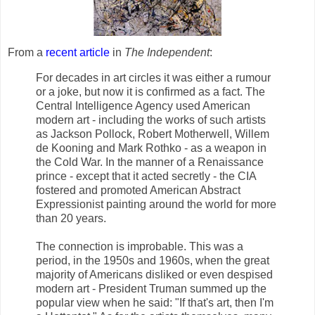
From a
recent article
in
The Independent
:
For decades in art circles it was either a rumour
or a joke, but now it is confirmed as a fact. The
Central Intelligence Agency used American
modern art - including the works of such artists
as Jackson Pollock, Robert Motherwell, Willem
de Kooning and Mark Rothko - as a weapon in
the Cold War. In the manner of a Renaissance
prince - except that it acted secretly - the CIA
fostered and promoted American Abstract
Expressionist painting around the world for more
than 20 years.
The connection is improbable. This was a
period, in the 1950s and 1960s, when the great
majority of Americans disliked or even despised
modern art - President Truman summed up the
popular view when he said: "If that's art, then I'm