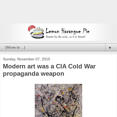
▼
Sunday, November 07, 2010
Modern art was a CIA Cold War
propaganda weapon