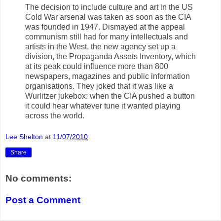
The decision to include culture and art in the US
Cold War arsenal was taken as soon as the CIA
was founded in 1947. Dismayed at the appeal
communism still had for many intellectuals and
artists in the West, the new agency set up a
division, the Propaganda Assets Inventory, which
at its peak could influence more than 800
newspapers, magazines and public information
organisations. They joked that it was like a
Wurlitzer jukebox: when the CIA pushed a button
it could hear whatever tune it wanted playing
across the world.
Lee Shelton
at
11/07/2010
Share
No comments:
Post a Comment