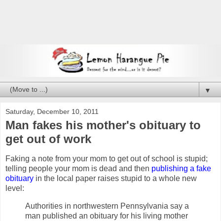
▼
Saturday, December 10, 2011
Man fakes his mother's obituary to
get out of work
Faking a note from your mom to get out of school is stupid;
telling people your mom is dead and then
publishing a fake
obituary
in the local paper raises stupid to a whole new
level:
Authorities in northwestern Pennsylvania say a
man published an obituary for his living mother