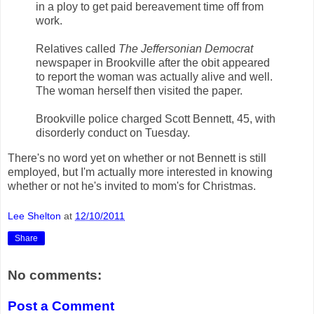
in a ploy to get paid bereavement time off from
work.
Relatives called
The Jeffersonian Democrat
newspaper in Brookville after the obit appeared
to report the woman was actually alive and well.
The woman herself then visited the paper.
Brookville police charged Scott Bennett, 45, with
disorderly conduct on Tuesday.
There's no word yet on whether or not Bennett is still
employed, but I'm actually more interested in knowing
whether or not he's invited to mom's for Christmas.
Lee Shelton
at
12/10/2011
Share
No comments:
Post a Comment