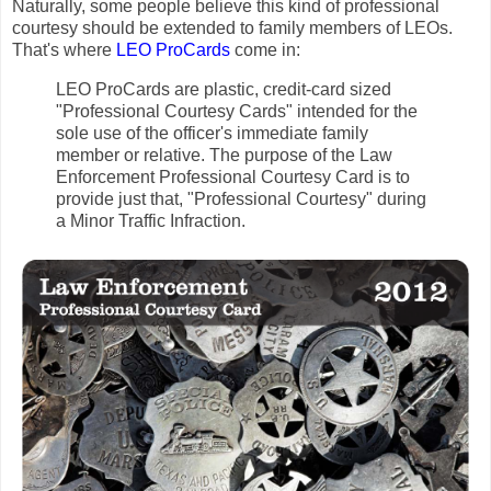
Naturally, some people believe this kind of professional
courtesy should be extended to family members of LEOs.
That's where
LEO ProCards
come in:
LEO ProCards are plastic, credit-card sized
"Professional Courtesy Cards" intended for the
sole use of the officer's immediate family
member or relative. The purpose of the Law
Enforcement Professional Courtesy Card is to
provide just that, "Professional Courtesy" during
a Minor Traffic Infraction.