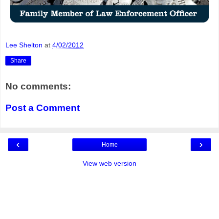
Lee Shelton
at
4/02/2012
Share
No comments:
Post a Comment
‹
›
Home
View web version