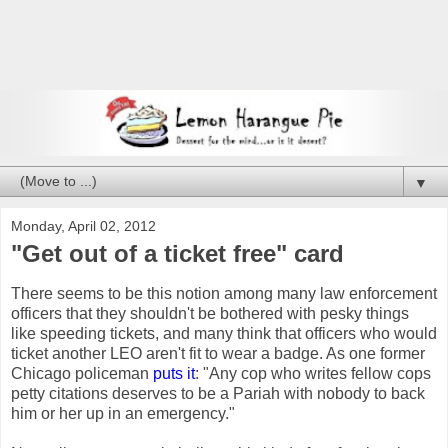
▼
Monday, April 02, 2012
"Get out of a ticket free" card
There seems to be this notion among many law enforcement
officers that they shouldn't be bothered with pesky things
like speeding tickets, and many think that officers who would
ticket another LEO aren't fit to wear a badge. As one former
Chicago policeman
puts it
: "Any cop who writes fellow cops
petty citations deserves to be a Pariah with nobody to back
him or her up in an emergency."