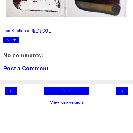
Lee Shelton
at
9/21/2012
Share
No comments:
Post a Comment
‹
›
Home
View web version