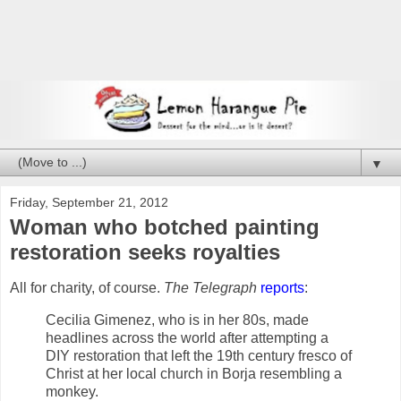
▼
Friday, September 21, 2012
Woman who botched painting
restoration seeks royalties
All for charity, of course.
The Telegraph
reports
:
Cecilia Gimenez, who is in her 80s, made
headlines across the world after attempting a
DIY restoration that left the 19th century fresco of
Christ at her local church in Borja resembling a
monkey.