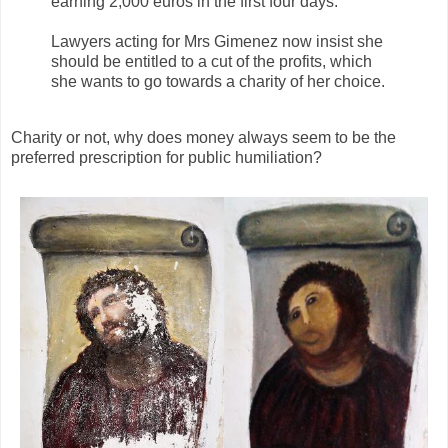
earning 2,000 euros in the first four days.
Lawyers acting for Mrs Gimenez now insist she
should be entitled to a cut of the profits, which
she wants to go towards a charity of her choice.
Charity or not, why does money always seem to be the
preferred prescription for public humiliation?