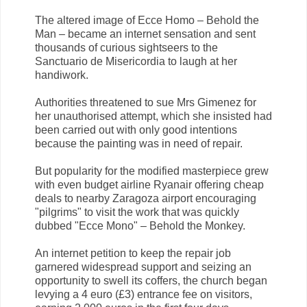
The altered image of Ecce Homo – Behold the
Man – became an internet sensation and sent
thousands of curious sightseers to the
Sanctuario de Misericordia to laugh at her
handiwork.
Authorities threatened to sue Mrs Gimenez for
her unauthorised attempt, which she insisted had
been carried out with only good intentions
because the painting was in need of repair.
But popularity for the modified masterpiece grew
with even budget airline Ryanair offering cheap
deals to nearby Zaragoza airport encouraging
"pilgrims" to visit the work that was quickly
dubbed "Ecce Mono" – Behold the Monkey.
An internet petition to keep the repair job
garnered widespread support and seizing an
opportunity to swell its coffers, the church began
levying a 4 euro (£3) entrance fee on visitors,