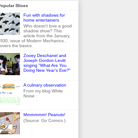
opular Slices
Fun with shadows for
home entertainers
Who doesn't love a good
shadow show? This
article from the January,
930, issue of Modern Mechanics ,
overs the basics.
Zooey Deschanel and
Joseph Gordon-Levitt
singing "What Are You
Doing New Year's Eve?"
A culinary observation
From my blog White
Noise :
Mmmmmm! Peanuts!
(Source: Go Comics )