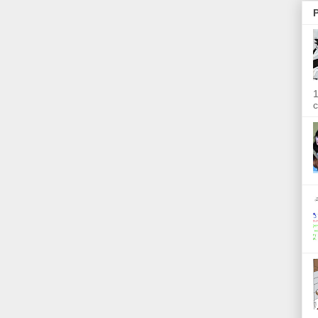
P
1
c