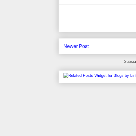
Newer Post
Subscr