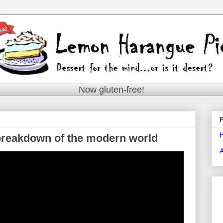
Now gluten-free!
e breakdown of the modern world