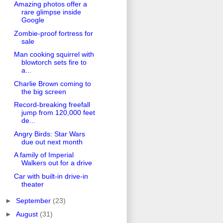
Amazing photos offer a
rare glimpse inside
Google
Zombie-proof fortress for
sale
Man cooking squirrel with
blowtorch sets fire to
a...
Charlie Brown coming to
the big screen
Record-breaking freefall
jump from 120,000 feet
de...
Angry Birds: Star Wars
due out next month
A family of Imperial
Walkers out for a drive
Car with built-in drive-in
theater
►
September
(23)
►
August
(31)