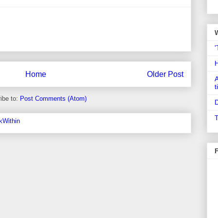
'
Home
Older Post
A
t
ibe to:
Post Comments (Atom)
D
T