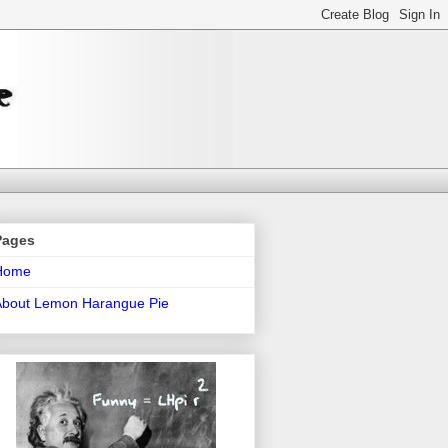
Pages
Home
About Lemon Harangue Pie