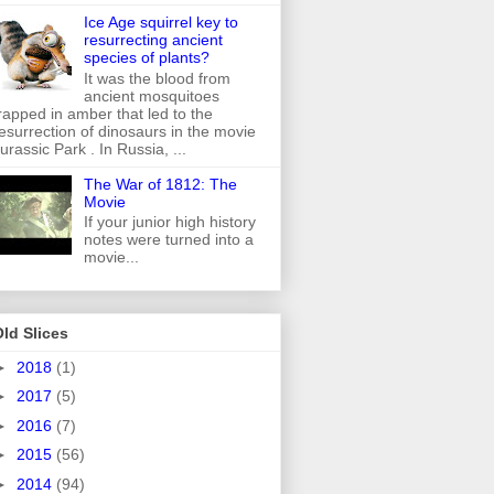
Ice Age squirrel key to
resurrecting ancient
species of plants?
It was the blood from
ancient mosquitoes
rapped in amber that led to the
esurrection of dinosaurs in the movie
urassic Park . In Russia, ...
The War of 1812: The
Movie
If your junior high history
notes were turned into a
movie...
ld Slices
►
2018
(1)
►
2017
(5)
►
2016
(7)
►
2015
(56)
►
2014
(94)