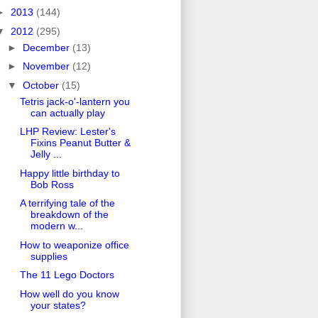
►
2013
(144)
▼
2012
(295)
►
December
(13)
►
November
(12)
▼
October
(15)
Tetris jack-o'-lantern you
can actually play
LHP Review: Lester's
Fixins Peanut Butter &
Jelly ...
Happy little birthday to
Bob Ross
A terrifying tale of the
breakdown of the
modern w...
How to weaponize office
supplies
The 11 Lego Doctors
How well do you know
your states?