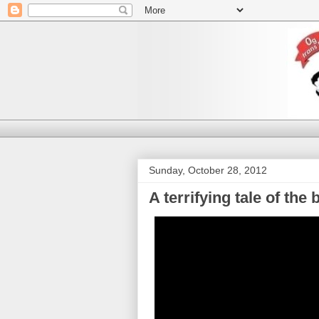
Sunday, October 28, 2012
A terrifying tale of th