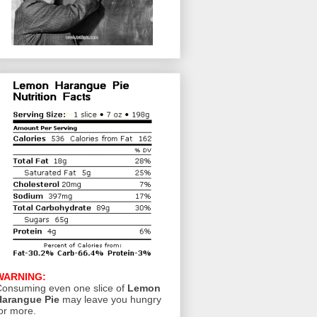
WARNING:
onsuming even one slice of
Lemon
Harangue Pie
may leave you hungry
or more.