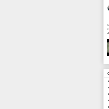
t
r
J
O