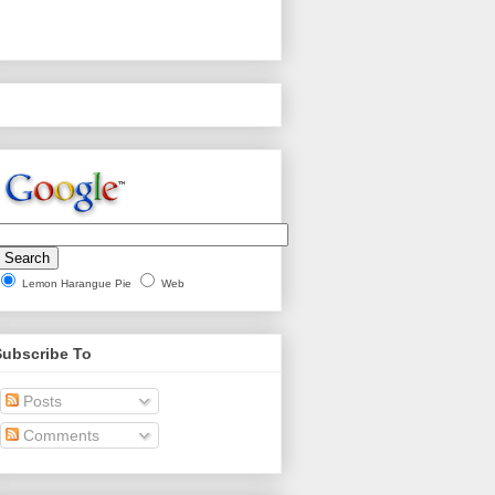
Lemon Harangue Pie
Web
Subscribe To
Posts
Comments