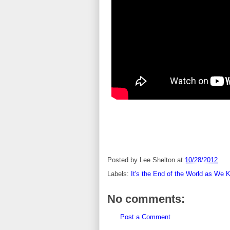
Posted by
Lee Shelton
at
10/28/2012
Labels:
It's the End of the World as We 
No comments:
Post a Comment