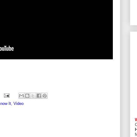
Know It
,
Video
C
f