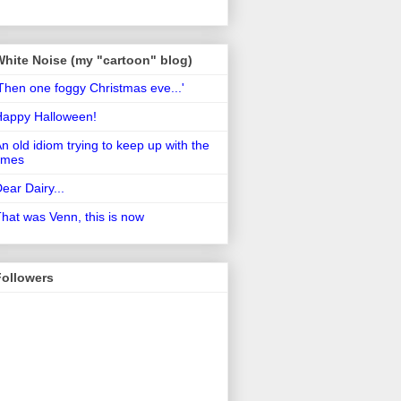
White Noise (my "cartoon" blog)
Then one foggy Christmas eve...'
Happy Halloween!
n old idiom trying to keep up with the
imes
ear Dairy...
hat was Venn, this is now
Followers