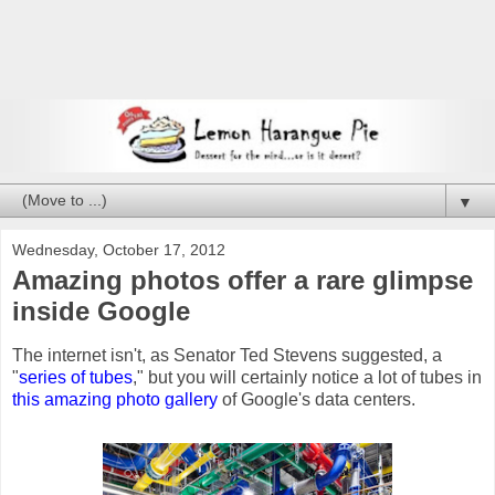
▼
Wednesday, October 17, 2012
Amazing photos offer a rare glimpse
inside Google
The internet isn't, as Senator Ted Stevens suggested, a
"
series of tubes
," but you will certainly notice a lot of tubes in
this amazing photo gallery
of Google's data centers.