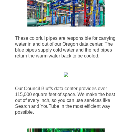
These colorful pipes are responsible for carrying
water in and out of our Oregon data center. The
blue pipes supply cold water and the red pipes
return the warm water back to be cooled.
Our Council Bluffs data center provides over
115,000 square feet of space. We make the best
out of every inch, so you can use services like
Search and YouTube in the most efficient way
possible.