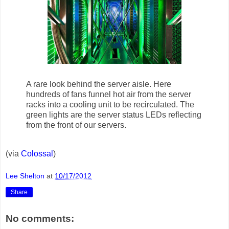
A rare look behind the server aisle. Here
hundreds of fans funnel hot air from the server
racks into a cooling unit to be recirculated. The
green lights are the server status LEDs reflecting
from the front of our servers.
(via
Colossal
)
Lee Shelton
at
10/17/2012
Share
No comments: