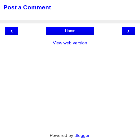
Post a Comment
‹
›
Home
View web version
Powered by
Blogger
.