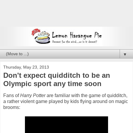
▼
Thursday, May 23, 2013
Don't expect quidditch to be an
Olympic sport any time soon
Fans of
Harry Potter
are familiar with the game of quidditch,
a rather violent game played by kids flying around on magic
brooms: