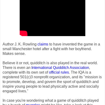
Author J. K. Rowling
claims
to have invented the game in a
small Manchester hotel after a fight with her boyfriend.
Makes sense.
Believe it or not, quidditch is also played in the real world.
There is even an
International Quidditch Association
,
complete with its own set of
official rules
. The IQA is a
registered 501(c)3 nonprofit organization, and its "mission is
to promote, develop, and govern the sport of quidditch and
inspire young people to lead physically active and socially
engaged lives."
In case you're wondering what a game of quidditch played