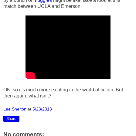
by a bunch of
muggles
might be like, take a look at this
match between UCLA and Emerson:
OK, so it's much more exciting in the world of fiction. But
then again, what isn't?
Lee Shelton
at
5/23/2013
Share
No comments: