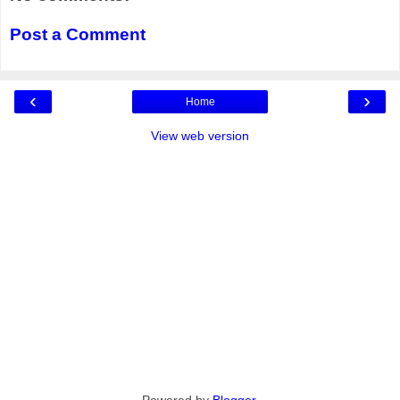
Post a Comment
‹
›
Home
View web version