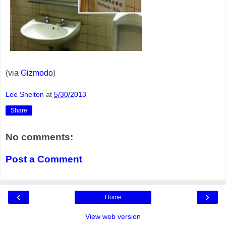
(via
Gizmodo
)
Lee Shelton
at
5/30/2013
Share
No comments:
Post a Comment
‹
›
Home
View web version