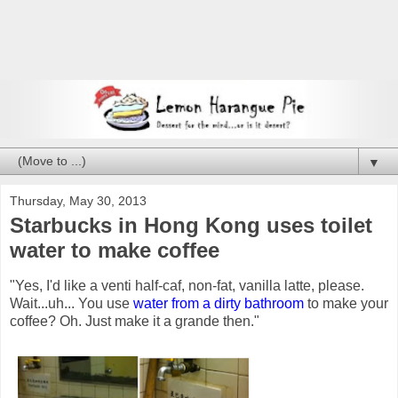
▼
Thursday, May 30, 2013
Starbucks in Hong Kong uses toilet
water to make coffee
"Yes, I'd like a venti half-caf, non-fat, vanilla latte, please.
Wait...uh... You use
water from a dirty bathroom
to make your
coffee? Oh. Just make it a grande then."