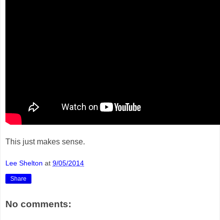
This just makes sense.
Lee Shelton
at
9/05/2014
Share
No comments: