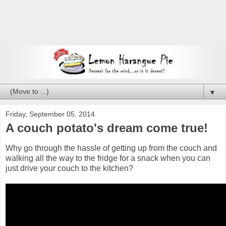
▼
Friday, September 05, 2014
A couch potato's dream come true!
Why go through the hassle of getting up from the couch and
walking all the way to the fridge for a snack when you can
just drive your couch to the kitchen?