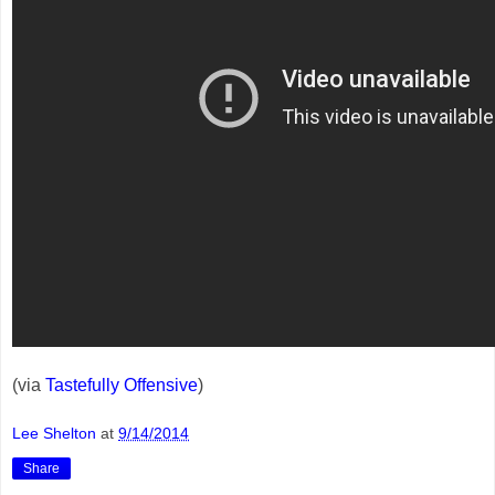
(via
Tastefully Offensive
)
Lee Shelton
at
9/14/2014
Share