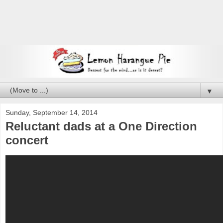
▼
Sunday, September 14, 2014
Reluctant dads at a One Direction
concert