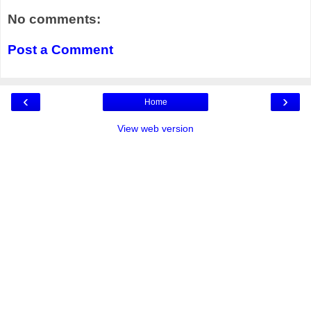
No comments:
Post a Comment
‹
›
Home
View web version