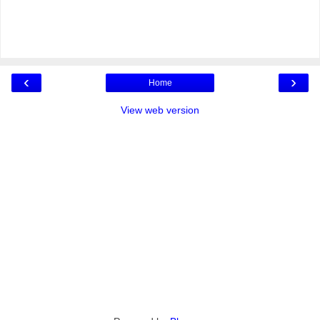
‹
›
Home
View web version