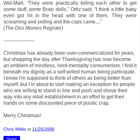
Wal-Mart. “They were practically killing each other to get
some stuff, some Bratz dolls,” Ortiz said. “I think a little baby
even got hit in the head with one of them. They were
screaming and yelling and the cops came....”
(The Des Moines Register)
--------------------
Christmas has already been over-commercialized for years,
but shopping the day after Thanksgiving has now become
an emblem of mindless, herd-mentality consumerism. I find it
beneath my dignity as a self-willed human being participate.
I know I'm supposed to think of others as being better than
myself, but I'm about to start making an exception for people
who are willing to stand in line and push and shove their
way into any retail establishment in an effort to get their
hands on some discounted piece of plastic crap.
Merry Christmas!
Chris Wilde
at
11/25/2006
Share