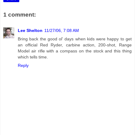
1 comment:
Lee Shelton
11/27/06, 7:08 AM
Bring back the good ol' days when kids were happy to get
an official Red Ryder, carbine action, 200-shot, Range
Model air rifle with a compass on the stock and this thing
which tells time.
Reply