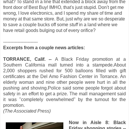
what? To stand in a line that extended a block away from the
front door of Best Buy! IMHO, that's just stupid. Don't get me
wrong, I love electronics, and I spend my share of time and
money at that same store. But, just why are we so desperate
to save a couple bucks off some
stuff
in a land where we
have retail goods bulging out of every orifice?
------------------------
Excerpts from a couple news articles:
TORRANCE, Calif. --
A Black Friday promotion at a
Southern California mall turned into a stampede.About
2,000 shoppers rushed for 500 balloons filled with gift
certificates at the Del Amo Fashion Center in Torrance. An
elderly woman and nine other people were hurt in all the
pushing and shoving.Police said some people forgot about
safety in an effort to get a prize. The mall management said
it was "completely overwhelmed" by the turnout for the
promotion.
(The Associated Press)
Now in A
isle 8: Black
Friday shopping stories --