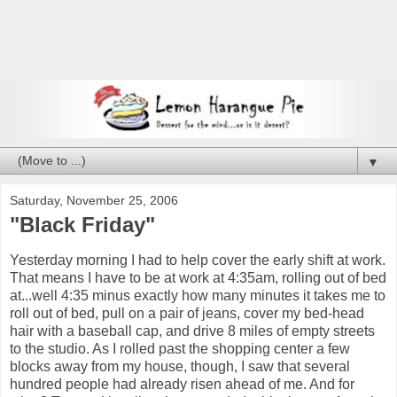
▼
Saturday, November 25, 2006
"Black Friday"
Yesterday morning I had to help cover the early shift at work.
That means I have to be at work at 4:35am, rolling out of bed
at...well 4:35 minus exactly how many minutes it takes me to
roll out of bed, pull on a pair of jeans, cover my bed-head
hair with a baseball cap, and drive 8 miles of empty streets
to the studio. As I rolled past the shopping center a few
blocks away from my house, though, I saw that several
hundred people had already risen ahead of me. And for