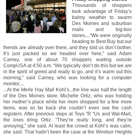
Thousands of shoppers
took advantage of Friday’s
balmy weather to swarm
Des Moines and suburban
malls and big-box
stores....“We were originally
heading to Best Buy but our
friends are already over there, and they told us don’t bother.
It’s just packed so we headed over here,” said Adam
Carney, one of about 70 shoppers waiting outside
CompUSA at 4:50 a.m. “We typically don’t do this but we are
in the spirit of greed and ready to go, and it’s warm out this
morning,” said Carney, who was looking for a computer
monitor....
...At the Merle Hay Mall Kohl’s...the line was half the length
of the Des Moines store. Michelle Ortiz, who was holding
her mother’s place while her mom shopped for a few more
items, was so far back she couldn’t even see the cash
registers. After previous stops at Toys “R “Us and Wal-Mart,
the lines tiring Ortiz. “They’re really long, and they’re
annoying,” she said. At least the crowd at Kohl’s was calm,
she said. That hadn’t been the case at the Windsor Heights