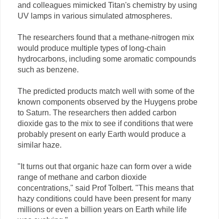
and colleagues mimicked Titan's chemistry by using
UV lamps in various simulated atmospheres.
The researchers found that a methane-nitrogen mix
would produce multiple types of long-chain
hydrocarbons, including some aromatic compounds
such as benzene.
The predicted products match well with some of the
known components observed by the Huygens probe
to Saturn. The researchers then added carbon
dioxide gas to the mix to see if conditions that were
probably present on early Earth would produce a
similar haze.
"It turns out that organic haze can form over a wide
range of methane and carbon dioxide
concentrations," said Prof Tolbert. "This means that
hazy conditions could have been present for many
millions or even a billion years on Earth while life