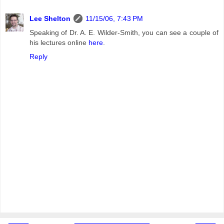
Lee Shelton
11/15/06, 7:43 PM
Speaking of Dr. A. E. Wilder-Smith, you can see a couple of
his lectures online
here
.
Reply