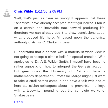
Chris Wilde
11/11/06, 2:05 PM
Well, that's just as clear as smog! It appears that these
"scientists" have already accepted that frigid lifeless Titon is
on a certain and inevitable track toward producing life,
therefore we can already use it to draw conclusions about
what produced life here. All based upon the canonical
authority of Arthur C. Clarke, I guess.
I understand that a person with a materialist world view is
not going to accept a simple belief in special creation. With
apologies to Dr. A.E. Wilder-Smith, I myself have become
rather agnostic on how to interpret the Genesis account.
But...geez...does the University of Colorado have a
mathematics department? Professor Marge might just want
to take a stroll across campus and have a talk with one of
here statistician colleagues about the proverbial monkeys
with a typewriter pounding out the complete works of
Shakespeare.
Reply