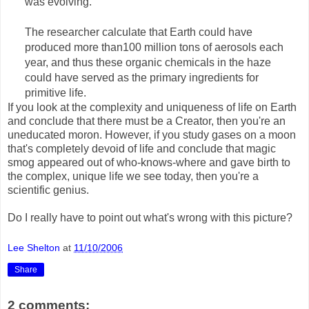
was evolving."
The researcher calculate that Earth could have
produced more than100 million tons of aerosols each
year, and thus these organic chemicals in the haze
could have served as the primary ingredients for
primitive life.
If you look at the complexity and uniqueness of life on Earth
and conclude that there must be a Creator, then you're an
uneducated moron. However, if you study gases on a moon
that's completely devoid of life and conclude that magic
smog appeared out of who-knows-where and gave birth to
the complex, unique life we see today, then you're a
scientific genius.
Do I really have to point out what's wrong with this picture?
Lee Shelton
at
11/10/2006
Share
2 comments: