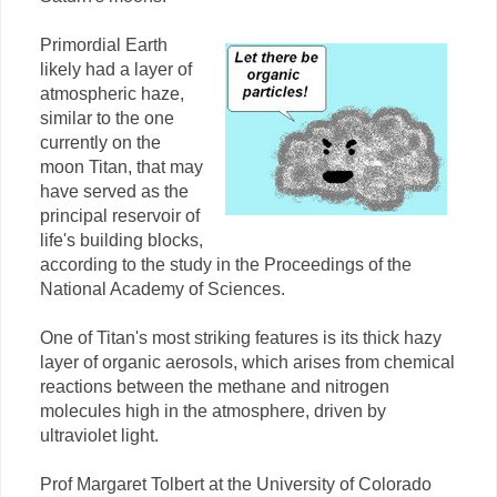
Primordial Earth
likely had a layer of
atmospheric haze,
similar to the one
currently on the
moon Titan, that may
have served as the
principal reservoir of
life's building blocks,
according to the study in the Proceedings of the
National Academy of Sciences.
One of Titan's most striking features is its thick hazy
layer of organic aerosols, which arises from chemical
reactions between the methane and nitrogen
molecules high in the atmosphere, driven by
ultraviolet light.
Prof Margaret Tolbert at the University of Colorado