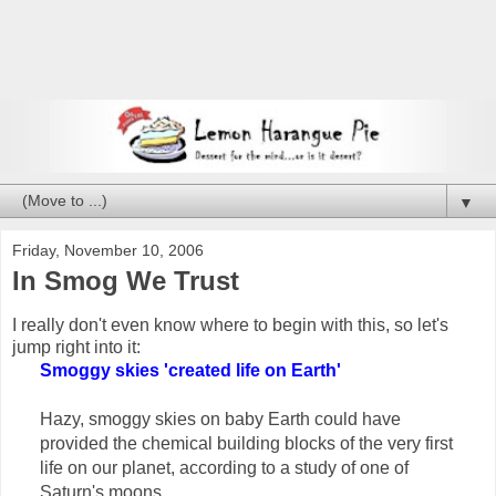
▼
Friday, November 10, 2006
In Smog We Trust
I really don't even know where to begin with this, so let's
jump right into it:
Smoggy skies 'created life on Earth'
Hazy, smoggy skies on baby Earth could have
provided the chemical building blocks of the very first
life on our planet, according to a study of one of
Saturn's moons.