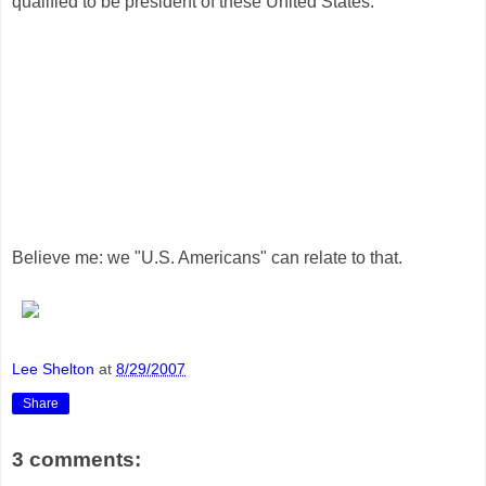
qualified to be president of these United States.
Believe me: we "U.S. Americans" can relate to that.
Lee Shelton
at
8/29/2007
Share
3 comments: