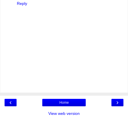
Reply
‹
›
Home
View web version