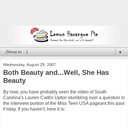
▼
Wednesday, August 29, 2007
Both Beauty and...Well, She Has
Beauty
By now, you have probably seen the video of South
Carolina's Lauren Caitlin Upton stumbling over a question in
the interview portion of the Miss Teen USA pageant this past
Friday. If you haven't, here it is: