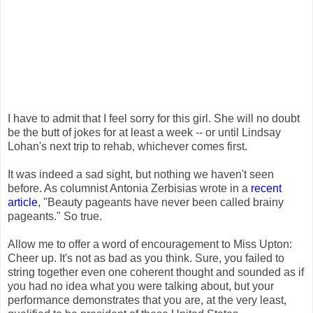
I have to admit that I feel sorry for this girl. She will no doubt
be the butt of jokes for at least a week -- or until Lindsay
Lohan's next trip to rehab, whichever comes first.
It was indeed a sad sight, but nothing we haven't seen
before. As columnist Antonia Zerbisias wrote in a
recent
article
, "Beauty pageants have never been called brainy
pageants." So true.
Allow me to offer a word of encouragement to Miss Upton:
Cheer up. It's not as bad as you think. Sure, you failed to
string together even one coherent thought and sounded as if
you had no idea what you were talking about, but your
performance demonstrates that you are, at the very least,