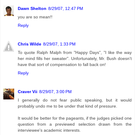
Dawn Shelton
8/29/07, 12:47 PM
you are so mean!!
Reply
Chris Wilde
8/29/07, 1:33 PM
To quote Ralph Malph from "Happy Days", "I like the way
her mind fills her sweater". Unfortunately, Mr. Bush doesn't
have that sort of compensation to fall back on!
Reply
Craver Vii
8/29/07, 3:00 PM
I generally do not fear public speaking, but it would
probably undo me to be under that kind of pressure.
It would be better for the pageants, if the judges picked one
question from a previewed selection drawn from the
interviewee's academic interests.