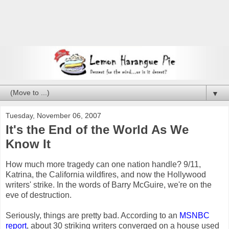
▼
Tuesday, November 06, 2007
It's the End of the World As We
Know It
How much more tragedy can one nation handle? 9/11,
Katrina, the California wildfires, and now the Hollywood
writers' strike. In the words of Barry McGuire, we're on the
eve of destruction.
Seriously, things are pretty bad. According to an
MSNBC
report
, about 30 striking writers converged on a house used