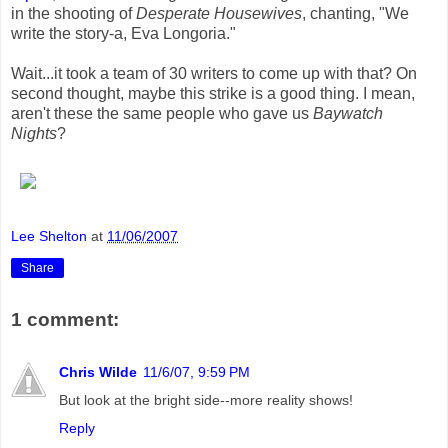
in the shooting of
Desperate Housewives
, chanting, "We
write the story-a, Eva Longoria."
Wait...it took a team of 30 writers to come up with that? On
second thought, maybe this strike is a good thing. I mean,
aren't these the same people who gave us
Baywatch
Nights
?
Lee Shelton
at
11/06/2007
Share
1 comment:
Chris Wilde
11/6/07, 9:59 PM
But look at the bright side--more reality shows!
Reply