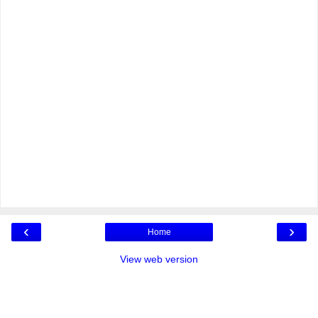
‹
›
Home
View web version