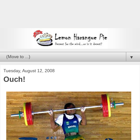
▼
Tuesday, August 12, 2008
Ouch!