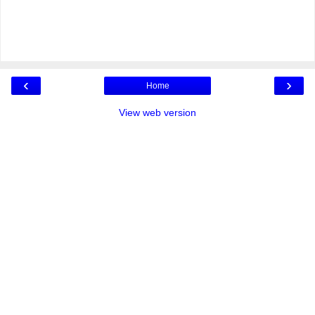
‹
›
Home
View web version