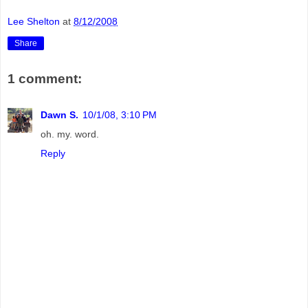
Lee Shelton
at
8/12/2008
Share
1 comment:
Dawn S.
10/1/08, 3:10 PM
oh. my. word.
Reply