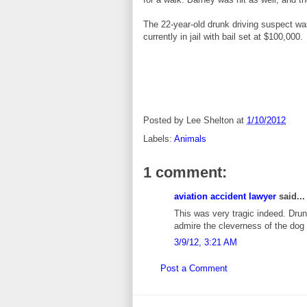
The 22-year-old drunk driving suspect was
currently in jail with bail set at $100,000.
Posted by
Lee Shelton
at
1/10/2012
Labels:
Animals
1 comment:
aviation accident lawyer
said...
This was very tragic indeed. Drun
admire the cleverness of the dog i
3/9/12, 3:21 AM
Post a Comment