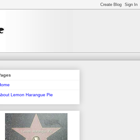
Pages
Home
About Lemon Harangue Pie