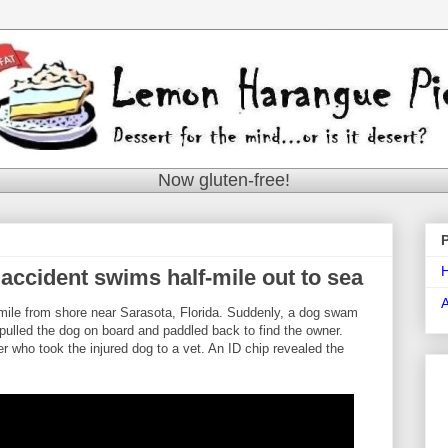
Now gluten-free!
accident swims half-mile out to sea
mile from shore near Sarasota, Florida. Suddenly, a dog swam
pulled the dog on board and paddled back to find the owner.
r who took the injured dog to a vet. An ID chip revealed the