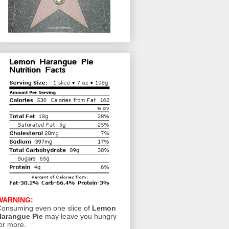
WARNING:
onsuming even one slice of
Lemon
Harangue Pie
may leave you hungry
or more.