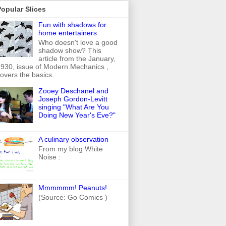
opular Slices
Fun with shadows for
home entertainers
Who doesn't love a good
shadow show? This
article from the January,
930, issue of Modern Mechanics ,
overs the basics.
Zooey Deschanel and
Joseph Gordon-Levitt
singing "What Are You
Doing New Year's Eve?"
A culinary observation
From my blog White
Noise :
Mmmmmm! Peanuts!
(Source: Go Comics )