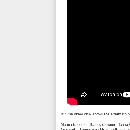
But the video only shows the aftermath o
Moments earlier, Barney's owner, Donna 
for a walk. Barney was hit as well, and t