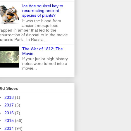
Ice Age squirrel key to
resurrecting ancient
species of plants?
It was the blood from
ancient mosquitoes
rapped in amber that led to the
esurrection of dinosaurs in the movie
urassic Park . In Russia, ...
The War of 1812: The
Movie
If your junior high history
notes were turned into a
movie...
ld Slices
►
2018
(1)
►
2017
(5)
►
2016
(7)
►
2015
(56)
►
2014
(94)