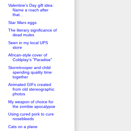
Valentine's Day gift idea:
Name a roach after
that...
Star Wars eggs
The literary significance of
dead mules
Seen in my local UPS
store
African-style cover of
Coldplay's "Paradise"
Stormtrooper and child
spending quality time
together
Animated GIFs created
from old stereographic
photos
My weapon of choice for
the zombie apocalypse
Using cured pork to cure
nosebleeds
Cats on a plane