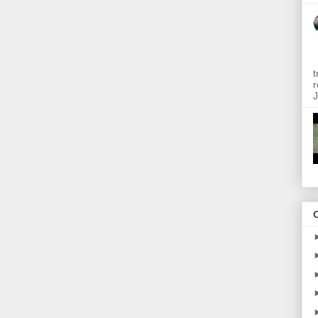
t
r
J
O