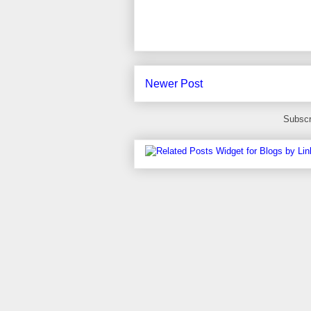
Newer Post
Subscr