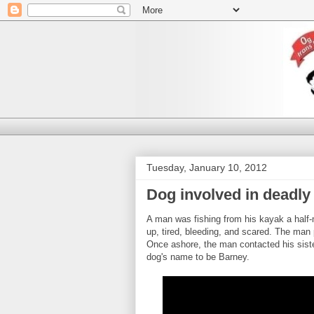
Tuesday, January 10, 2012
Dog involved in deadly 
A man was fishing from his kayak a half-
up, tired, bleeding, and scared. The man 
Once ashore, the man contacted his siste
dog's name to be Barney.