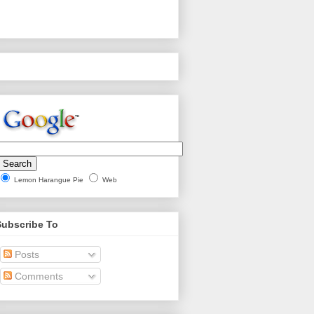
Lemon Harangue Pie
Web
Subscribe To
Posts
Comments