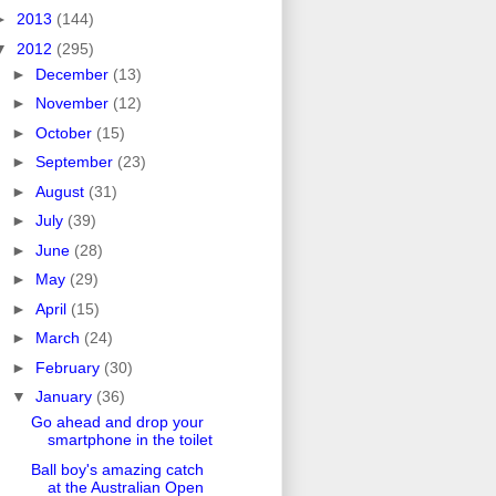
►
2013
(144)
▼
2012
(295)
►
December
(13)
►
November
(12)
►
October
(15)
►
September
(23)
►
August
(31)
►
July
(39)
►
June
(28)
►
May
(29)
►
April
(15)
►
March
(24)
►
February
(30)
▼
January
(36)
Go ahead and drop your
smartphone in the toilet
Ball boy's amazing catch
at the Australian Open