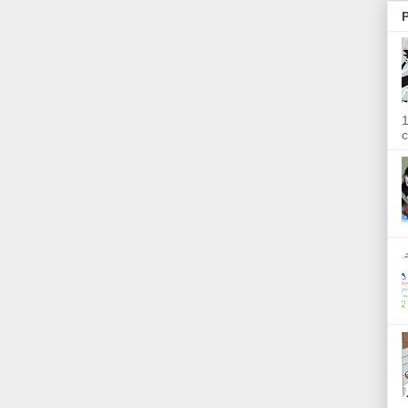
P
1
c