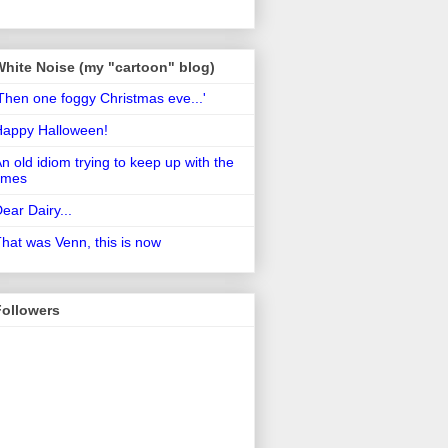
White Noise (my "cartoon" blog)
Then one foggy Christmas eve...'
Happy Halloween!
n old idiom trying to keep up with the
imes
ear Dairy...
hat was Venn, this is now
Followers