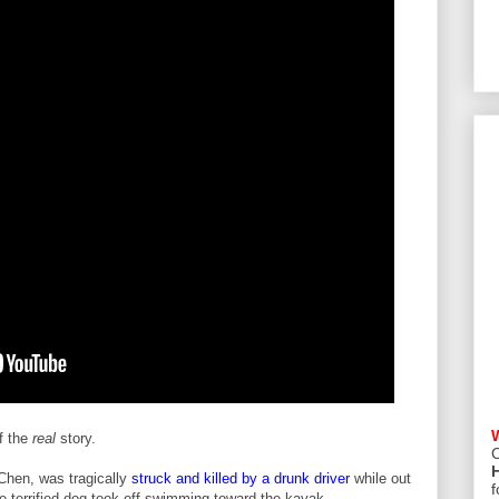
f the
real
story.
C
Chen, was tragically
struck and killed by a drunk driver
while out
f
he terrified dog took off swimming toward the kayak.