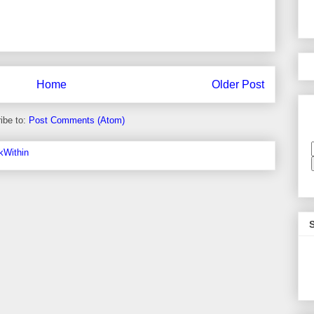
Home
Older Post
ibe to:
Post Comments (Atom)