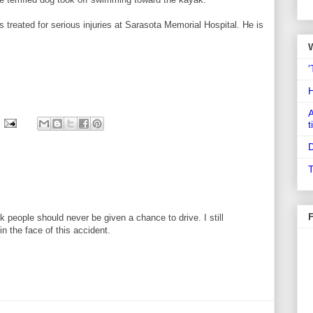
 treated for serious injuries at Sarasota Memorial Hospital. He is
'
A
t
D
T
k people should never be given a chance to drive. I still
n the face of this accident.