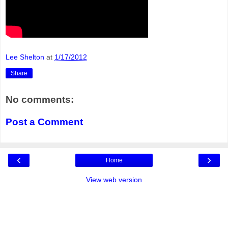
Lee Shelton
at
1/17/2012
Share
No comments:
Post a Comment
‹
›
Home
View web version