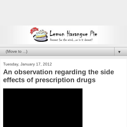
▼
Tuesday, January 17, 2012
An observation regarding the side
effects of prescription drugs