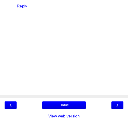
Reply
‹
›
Home
View web version