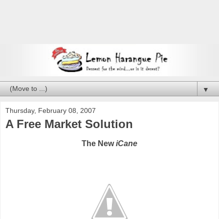
▼
Thursday, February 08, 2007
A Free Market Solution
The New
iCane