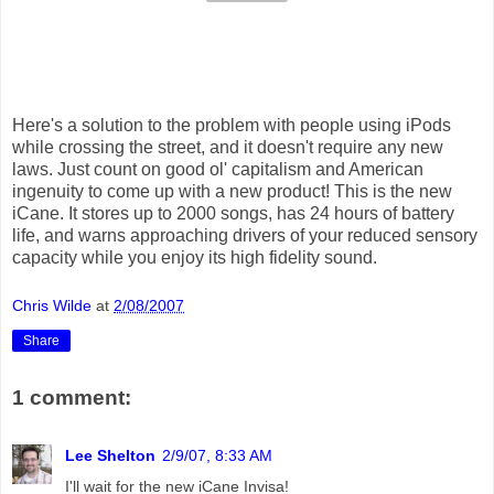
Here's a solution to the problem with people using iPods
while crossing the street, and it doesn't require any new
laws. Just count on good ol' capitalism and American
ingenuity to come up with a new product! This is the new
iCane. It stores up to 2000 songs, has 24 hours of battery
life, and warns approaching drivers of your reduced sensory
capacity while you enjoy its high fidelity sound.
Chris Wilde
at
2/08/2007
Share
1 comment:
Lee Shelton
2/9/07, 8:33 AM
I'll wait for the new iCane Invisa!