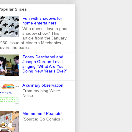
opular Slices
Fun with shadows for
home entertainers
Who doesn't love a good
shadow show? This
article from the January,
930, issue of Modern Mechanics ,
overs the basics.
Zooey Deschanel and
Joseph Gordon-Levitt
singing "What Are You
Doing New Year's Eve?"
A culinary observation
From my blog White
Noise :
Mmmmmm! Peanuts!
(Source: Go Comics )