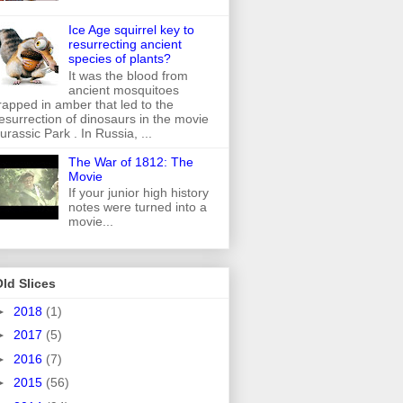
Ice Age squirrel key to
resurrecting ancient
species of plants?
It was the blood from
ancient mosquitoes
rapped in amber that led to the
esurrection of dinosaurs in the movie
urassic Park . In Russia, ...
The War of 1812: The
Movie
If your junior high history
notes were turned into a
movie...
ld Slices
►
2018
(1)
►
2017
(5)
►
2016
(7)
►
2015
(56)