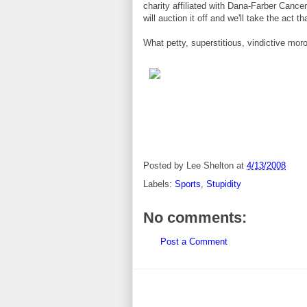
charity affiliated with Dana-Farber Cance
will auction it off and we'll take the act 
What petty, superstitious, vindictive mor
Posted by
Lee Shelton
at
4/13/2008
Labels:
Sports
,
Stupidity
No comments:
Post a Comment