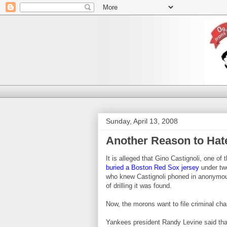
Sunday, April 13, 2008
Another Reason to Hat
It is alleged that Gino Castignoli, one o
buried a Boston Red Sox jersey
under two
who knew Castignoli phoned in anonymous t
of drilling it was found.
Now, the morons want to file criminal cha
Yankees president Randy Levine said that