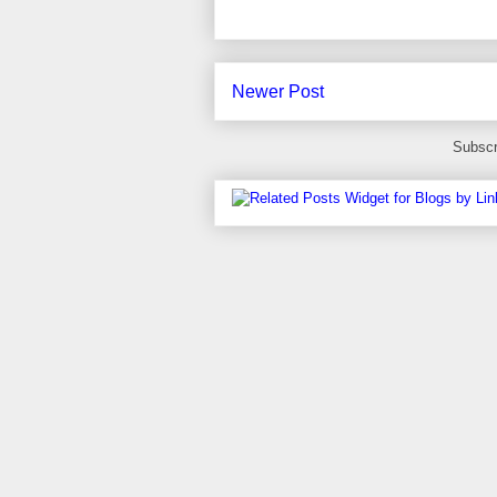
Newer Post
Subscr