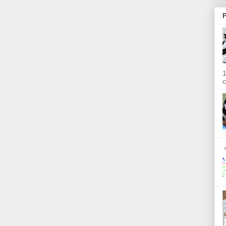
P
1
c