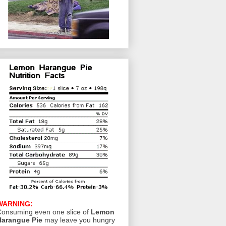
WARNING:
onsuming even one slice of
Lemon
Harangue Pie
may leave you hungry