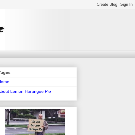
Pages
Home
About Lemon Harangue Pie