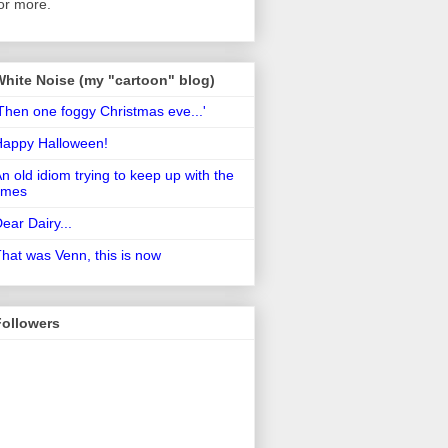
or more.
White Noise (my "cartoon" blog)
Then one foggy Christmas eve...'
Happy Halloween!
n old idiom trying to keep up with the
imes
ear Dairy...
hat was Venn, this is now
Followers