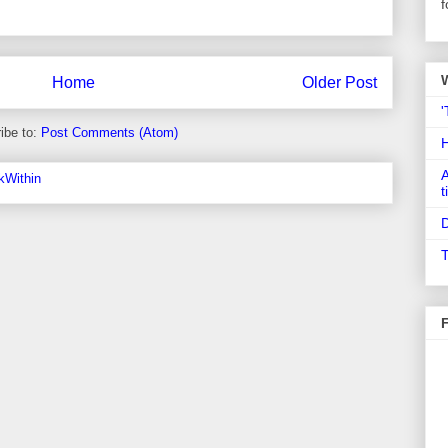
f
Home
Older Post
'
ibe to:
Post Comments (Atom)
A
t
D
T