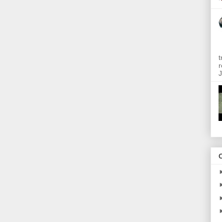
t
r
J
O