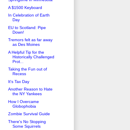
A $1500 Keyboard
In Celebration of Earth
Day
EU to Scotland: Pipe
Down!
Tremors felt as far away
as Des Moines
A Helpful Tip for the
Historically Challenged
Prot...
Taking the Fun out of
Recess
It's Tax Day
Another Reason to Hate
the NY Yankees
How I Overcame
Globophobia
Zombie Survival Guide
There's No Stopping
Some Squirrels