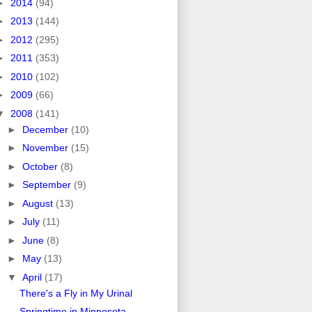
►
2014
(94)
►
2013
(144)
►
2012
(295)
►
2011
(353)
►
2010
(102)
►
2009
(66)
▼
2008
(141)
►
December
(10)
►
November
(15)
►
October
(8)
►
September
(9)
►
August
(13)
►
July
(11)
►
June
(8)
►
May
(13)
▼
April
(17)
There's a Fly in My Urinal
Springtime in Minnesota