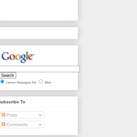
Lemon Harangue Pie
Web
Subscribe To
Posts
Comments