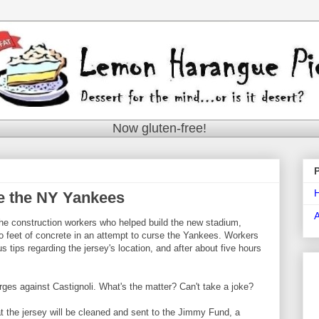
Now gluten-free!
e the NY Yankees
f the construction workers who helped build the new stadium,
 feet of concrete in an attempt to curse the Yankees. Workers
ips regarding the jersey's location, and after about five hours
rges against Castignoli. What's the matter? Can't take a joke?
 the jersey will be cleaned and sent to the Jimmy Fund, a