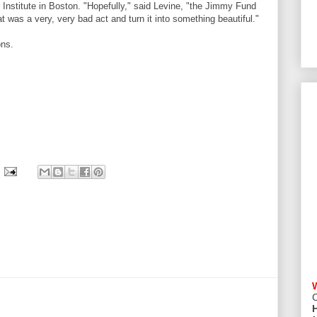
r Institute in Boston. "Hopefully," said Levine, "the Jimmy Fund
that was a very, very bad act and turn it into something beautiful."
ons.
C