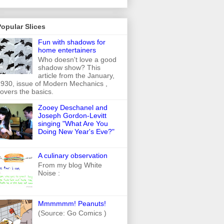
opular Slices
Fun with shadows for
home entertainers
Who doesn't love a good
shadow show? This
article from the January,
930, issue of Modern Mechanics ,
overs the basics.
Zooey Deschanel and
Joseph Gordon-Levitt
singing "What Are You
Doing New Year's Eve?"
A culinary observation
From my blog White
Noise :
Mmmmmm! Peanuts!
(Source: Go Comics )