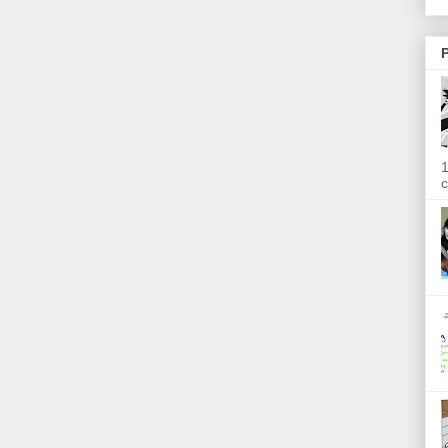
P
1
c