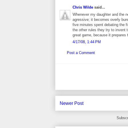
Chris Wilde
said...
Whenever my daughter and the nei
agressive; it becomes overly bure
five minutes spent debating the fi
the other rules they try to invent 
great game, because it prepares t
4/17/08, 1:44 PM
Post a Comment
Newer Post
Subscr