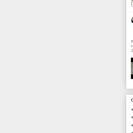
t
r
J
O