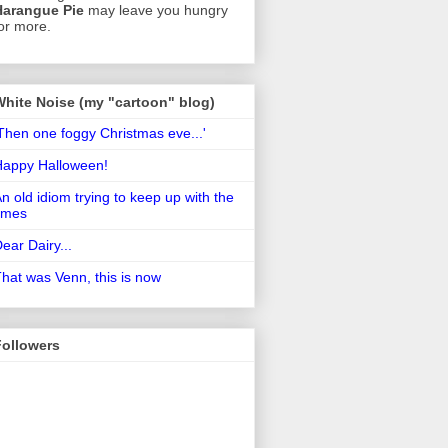
Harangue Pie
may leave you hungry
or more.
White Noise (my "cartoon" blog)
Then one foggy Christmas eve...'
Happy Halloween!
n old idiom trying to keep up with the
imes
ear Dairy...
hat was Venn, this is now
Followers