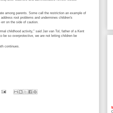
ate among parents. Some call the restriction an example of
o address root problems and undermines children's
 err on the side of caution.
rmal childhood activity," said Jan van Tol, father of a Kent
to be so overprotective, we are not letting children be
uth continues.
C