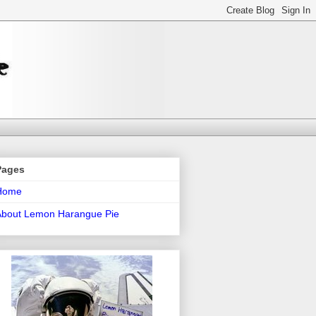
Pages
Home
About Lemon Harangue Pie