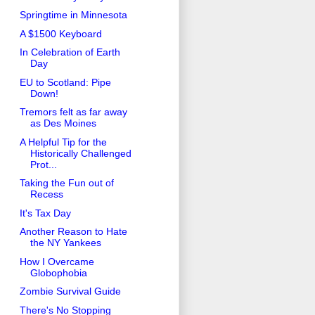
Springtime in Minnesota
A $1500 Keyboard
In Celebration of Earth
Day
EU to Scotland: Pipe
Down!
Tremors felt as far away
as Des Moines
A Helpful Tip for the
Historically Challenged
Prot...
Taking the Fun out of
Recess
It's Tax Day
Another Reason to Hate
the NY Yankees
How I Overcame
Globophobia
Zombie Survival Guide
There's No Stopping