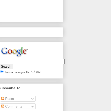
Lemon Harangue Pie
Web
Subscribe To
Posts
Comments