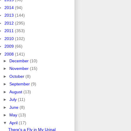
►
2014
(94)
►
2013
(144)
►
2012
(295)
►
2011
(353)
►
2010
(102)
►
2009
(66)
▼
2008
(141)
►
December
(10)
►
November
(15)
►
October
(8)
►
September
(9)
►
August
(13)
►
July
(11)
►
June
(8)
►
May
(13)
▼
April
(17)
There's a Fly in My Urinal