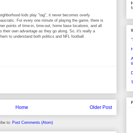
f
ghborhood kids play "tag", it never becomes overly
aucratic. For every one minute of playing the game, there is
ner points of time-in, time-out, home base locations, and all
to their own advantage as they go along. So, it's really a
hem to understand both politics and NFL football.
'
A
t
D
T
Home
Older Post
ibe to:
Post Comments (Atom)