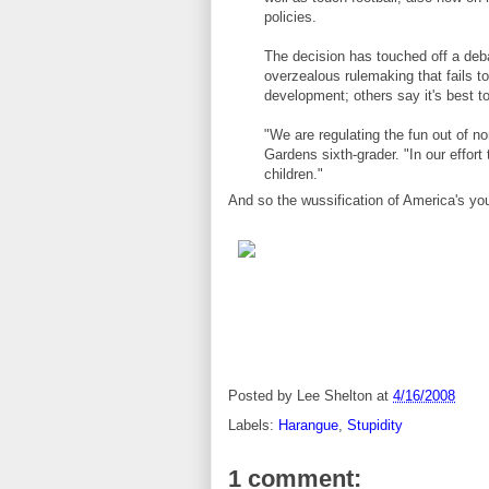
policies.
The decision has touched off a deb
overzealous rulemaking that fails t
development; others say it's best to
"We are regulating the fun out of no
Gardens sixth-grader. "In our effort 
children."
And so the wussification of America's yo
Posted by
Lee Shelton
at
4/16/2008
Labels:
Harangue
,
Stupidity
1 comment: