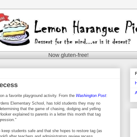
Now gluten-free!
Recess
n a favorite playground activity. From the
Washington Post
:
rdens Elementary School, has told students they may no
 determining that the game of chasing, dodging and yelling
Hooker explained to parents in a letter this month that tag
ression."
to keep students safe and that she hopes to restore tag (as
hold) after teachers and administrators review recess