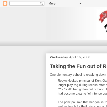
Wednesday, April 16, 2008
Taking the Fun out of 
One elementary school is cracking down o
Robyn Hooker, principal of Kent Ga
longer play tag during recess after
"You're it!" had gotten out of hand. 
had become a game "of intense agg
The principal said that her goal is 
well as touch football, also now on 