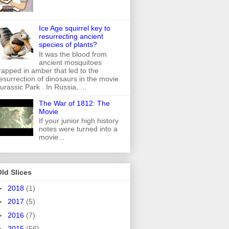
Ice Age squirrel key to
resurrecting ancient
species of plants?
It was the blood from
ancient mosquitoes
rapped in amber that led to the
esurrection of dinosaurs in the movie
urassic Park . In Russia, ...
The War of 1812: The
Movie
If your junior high history
notes were turned into a
movie...
ld Slices
►
2018
(1)
►
2017
(5)
►
2016
(7)
►
2015
(56)