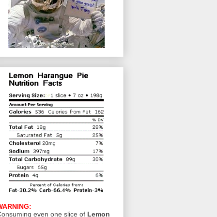
WARNING:
onsuming even one slice of
Lemon