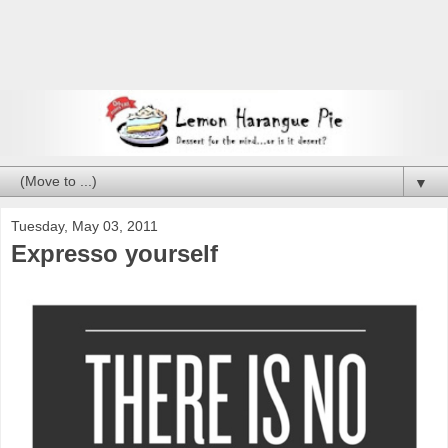
▼
Tuesday, May 03, 2011
Expresso yourself