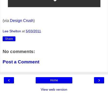
(via
Design Crush
)
Lee Shelton
at
5/03/2011
Share
No comments:
Post a Comment
‹
›
Home
View web version