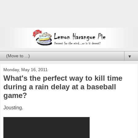
▼
Monday, May 16, 2011
What's the perfect way to kill time
during a rain delay at a baseball
game?
Jousting.