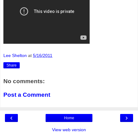
Lee Shelton
at
5/16/2011
Share
No comments:
Post a Comment
‹
›
Home
View web version