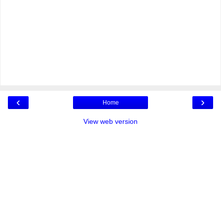
‹
›
Home
View web version