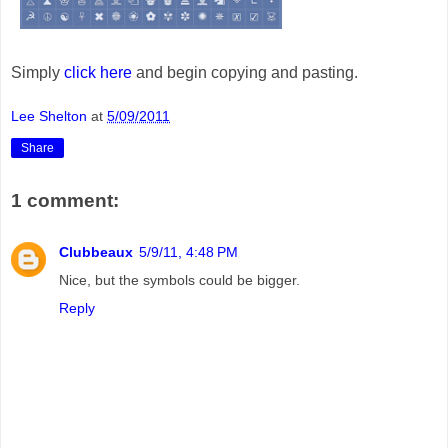
Simply
click here
and begin copying and pasting.
Lee Shelton
at
5/09/2011
Share
1 comment:
Clubbeaux
5/9/11, 4:48 PM
Nice, but the symbols could be bigger.
Reply