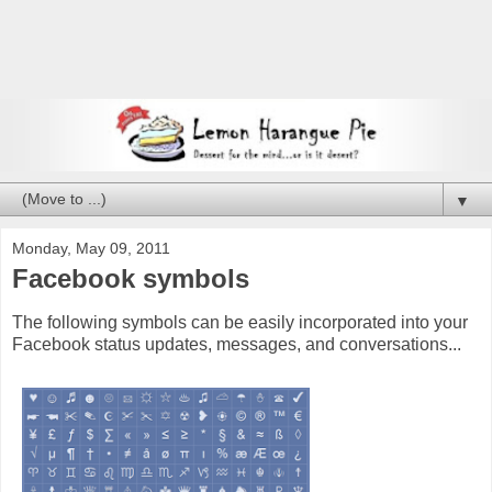
▼
Monday, May 09, 2011
Facebook symbols
The following symbols can be easily incorporated into your
Facebook status updates, messages, and conversations...