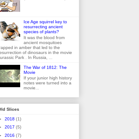
Ice Age squirrel key to
resurrecting ancient
species of plants?
It was the blood from
ancient mosquitoes
rapped in amber that led to the
esurrection of dinosaurs in the movie
urassic Park . In Russia, ...
The War of 1812: The
Movie
If your junior high history
notes were turned into a
movie...
ld Slices
►
2018
(1)
►
2017
(5)
►
2016
(7)