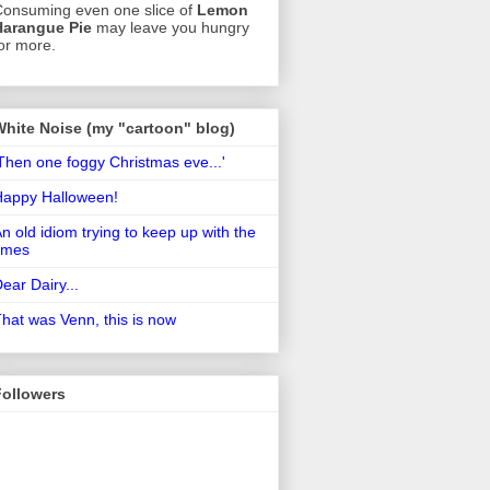
onsuming even one slice of
Lemon
Harangue Pie
may leave you hungry
or more.
White Noise (my "cartoon" blog)
Then one foggy Christmas eve...'
Happy Halloween!
n old idiom trying to keep up with the
imes
ear Dairy...
hat was Venn, this is now
Followers