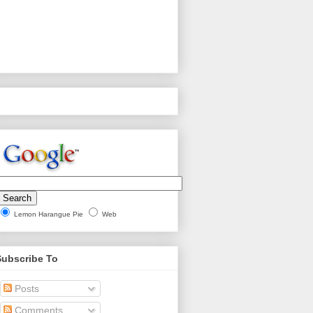
Lemon Harangue Pie
Web
Subscribe To
Posts
Comments