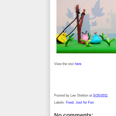
View the rest
here
.
Posted by
Lee Shelton
at
5/25/2011
Labels:
Food
,
Just for Fun
No comments: