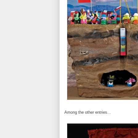
Among the other entries...