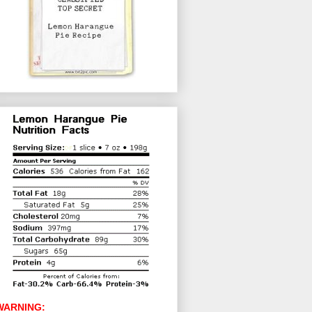
WARNING: