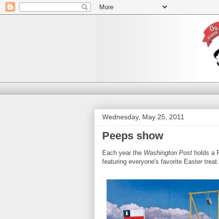
Wednesday, May 25, 2011
Peeps show
Each year the
Washington Post
holds a P
featuring everyone's favorite Easter trea