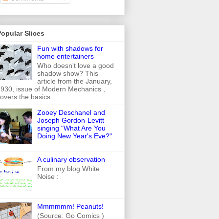
opular Slices
Fun with shadows for
home entertainers
Who doesn't love a good
shadow show? This
article from the January,
930, issue of Modern Mechanics ,
overs the basics.
Zooey Deschanel and
Joseph Gordon-Levitt
singing "What Are You
Doing New Year's Eve?"
A culinary observation
From my blog White
Noise :
Mmmmmm! Peanuts!
(Source: Go Comics )