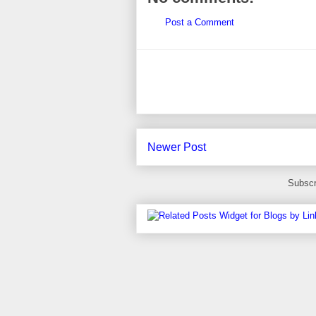
Post a Comment
Newer Post
Subscr