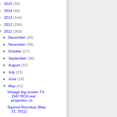
►
2015
(56)
►
2014
(94)
►
2013
(144)
►
2012
(295)
▼
2011
(353)
►
December
(26)
►
November
(38)
►
October
(27)
►
September
(36)
►
August
(33)
►
July
(23)
►
June
(18)
▼
May
(41)
Vintage big-screen TV:
1947 RCA rear
projection co...
Squirrel Roundup (May
31, 2011)