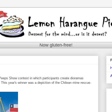
Now gluten-free!
eeps Show contest in which participants create dioramas
t. This year's winner was a depiction of the Chilean mine rescue.