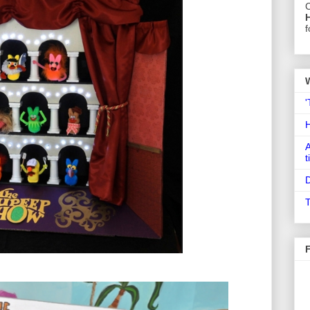
C
f
'
A
t
D
T