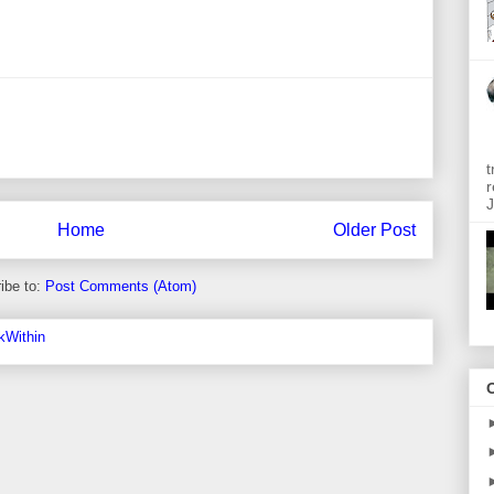
t
r
J
Home
Older Post
ibe to:
Post Comments (Atom)
O