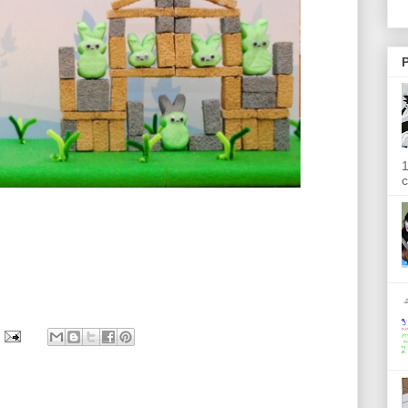
P
1
c