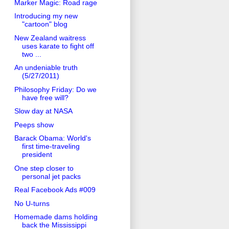
Marker Magic: Road rage
Introducing my new
"cartoon" blog
New Zealand waitress
uses karate to fight off
two ...
An undeniable truth
(5/27/2011)
Philosophy Friday: Do we
have free will?
Slow day at NASA
Peeps show
Barack Obama: World's
first time-traveling
president
One step closer to
personal jet packs
Real Facebook Ads #009
No U-turns
Homemade dams holding
back the Mississippi