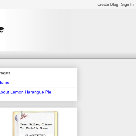
Pages
Home
About Lemon Harangue Pie